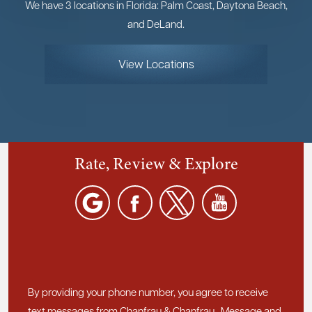
We have 3 locations in Florida: Palm Coast, Daytona Beach,
and DeLand.
View Locations
Rate, Review & Explore
By providing your phone number, you agree to receive
text messages from Chanfrau & Chanfrau. Message and