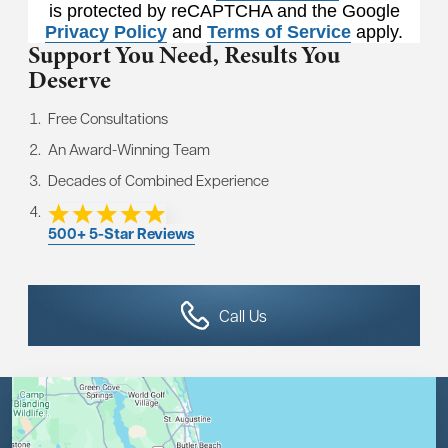
is protected by reCAPTCHA and the Google
Privacy Policy
and
Terms of Service
apply.
Support You Need,
Results You
Deserve
Free Consultations
An Award-Winning Team
Decades of Combined Experience
500+ 5-Star Reviews
Call Us