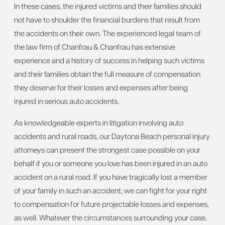
In these cases, the injured victims and their families should
not have to shoulder the financial burdens that result from
the accidents on their own. The experienced legal team of
the law firm of Chanfrau & Chanfrau has extensive
experience and a history of success in helping such victims
and their families obtain the full measure of compensation
they deserve for their losses and expenses after being
injured in serious auto accidents.
As knowledgeable experts in litigation involving auto
accidents and rural roads, our Daytona Beach personal injury
attorneys can present the strongest case possible on your
behalf if you or someone you love has been injured in an auto
accident on a rural road. If you have tragically lost a member
of your family in such an accident, we can fight for your right
to compensation for future projectable losses and expenses,
as well. Whatever the circumstances surrounding your case,