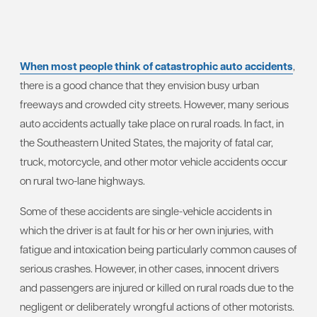
When most people think of catastrophic auto accidents
,
there is a good chance that they envision busy urban
freeways and crowded city streets. However, many serious
auto accidents actually take place on rural roads. In fact, in
the Southeastern United States, the majority of fatal car,
truck, motorcycle, and other motor vehicle accidents occur
on rural two-lane highways.
Some of these accidents are single-vehicle accidents in
which the driver is at fault for his or her own injuries, with
fatigue and intoxication being particularly common causes of
serious crashes. However, in other cases, innocent drivers
and passengers are injured or killed on rural roads due to the
negligent or deliberately wrongful actions of other motorists.