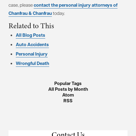
case, please
contact the personal injury attorneys of
Chanfrau & Chanfrau
today.
Related to This
All Blog Posts
Auto Accidents
Personal Injury
Wrongful Death
Popular Tags
All Posts by Month
Atom
RSS
Contact Us