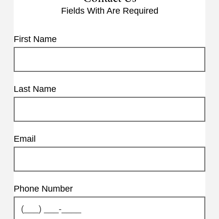
Fields With
Are Required
First Name
Last Name
Email
Phone Number