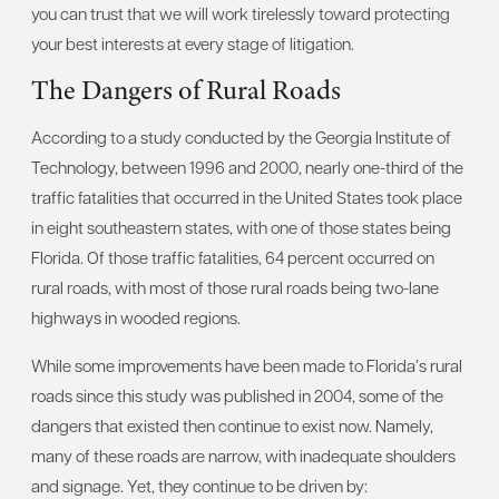
you can trust that we will work tirelessly toward protecting
your best interests at every stage of litigation.
The Dangers of Rural Roads
According to a study conducted by the Georgia Institute of
Technology, between 1996 and 2000, nearly one-third of the
traffic fatalities that occurred in the United States took place
in eight southeastern states, with one of those states being
Florida. Of those traffic fatalities, 64 percent occurred on
rural roads, with most of those rural roads being two-lane
highways in wooded regions.
While some improvements have been made to Florida’s rural
roads since this study was published in 2004, some of the
dangers that existed then continue to exist now. Namely,
many of these roads are narrow, with inadequate shoulders
and signage. Yet, they continue to be driven by: