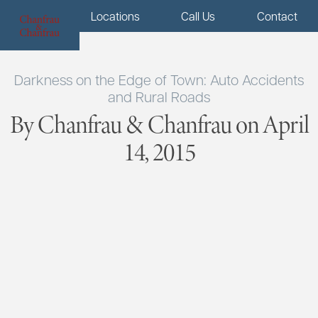
Menu
Locations
Call Us
Contact
Darkness on the Edge of Town: Auto Accidents
and Rural Roads
By Chanfrau & Chanfrau on April
14, 2015