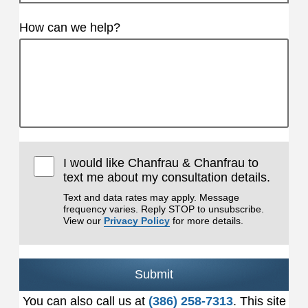
How can we help?
I would like Chanfrau & Chanfrau to
text me about my consultation details.
Text and data rates may apply. Message
frequency varies. Reply STOP to unsubscribe.
View our
Privacy Policy
for more details.
Submit
You can also call us at
(386) 258-7313
. This site