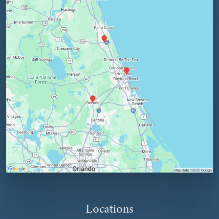
Locations