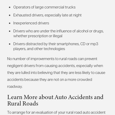
Operators of large commercial trucks
Exhausted drivers, especially late at night
Inexperienced drivers
Drivers who are under the influence of alcohol or drugs,
whether prescription or illegal
Drivers distracted by their smartphones, CD or mp3
players, and other technologies
No number of improvements to rural roads can prevent
negligent drivers from causing accidents, especially when
they are lulled into believing that they are less likely to cause
accidents because they are not on a more crowded
roadway.
Learn More about Auto Accidents and
Rural Roads
To arrange for an evaluation of your rural road auto accident