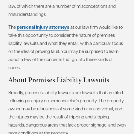
law, of which there are a number of misconceptions and
misunderstandings.
The
personal injury attorneys
at our law firm would like to
take this opportunity to consider the nature of premises
liability lawsuits and what they entail, with a particular focus
on the idea of proving fault. You may be surprised to learn
about a few of the concerns that go into these kinds of
cases.
About Premises Liability Lawsuits
Broadly, premises liability lawsuits are lawsuits that are filed
following an injury on someone else's property. The property
owner may be a business of some kind or an individual, and
the injuries may be the result of tripping and slipping
hazards, dangerous areas that lack proper signage, and even
poor conditions at the property.