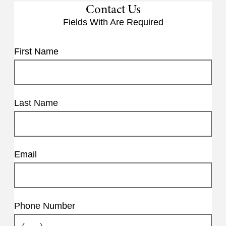
Contact Us
Fields With
Are Required
First Name
Last Name
Email
Phone Number