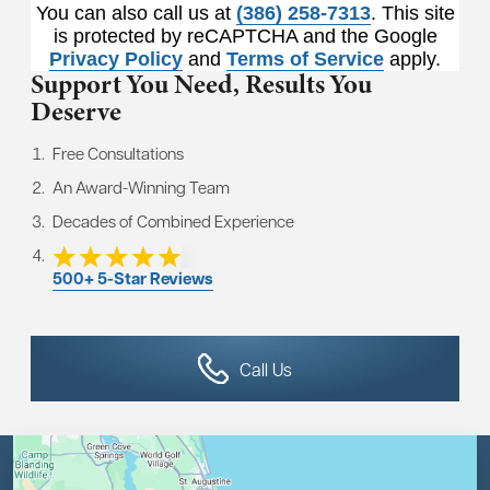
You can also call us at
(386) 258-7313
. This site
is protected by reCAPTCHA and the Google
Privacy Policy
and
Terms of Service
apply.
Support You Need,
Results You
Deserve
Free Consultations
An Award-Winning Team
Decades of Combined Experience
500+ 5-Star Reviews
Call Us