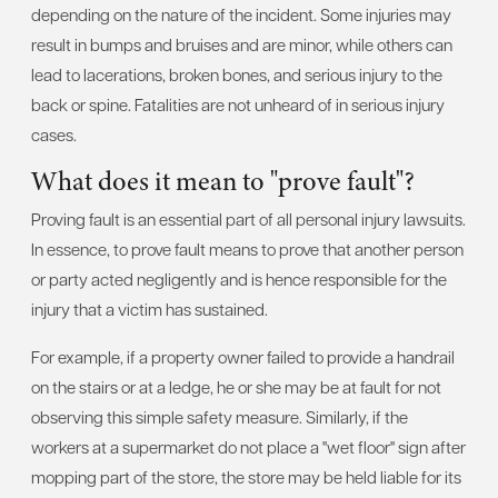
depending on the nature of the incident. Some injuries may
result in bumps and bruises and are minor, while others can
lead to lacerations, broken bones, and serious injury to the
back or spine. Fatalities are not unheard of in serious injury
cases.
What does it mean to "prove fault"?
Proving fault is an essential part of all personal injury lawsuits.
In essence, to prove fault means to prove that another person
or party acted negligently and is hence responsible for the
injury that a victim has sustained.
For example, if a property owner failed to provide a handrail
on the stairs or at a ledge, he or she may be at fault for not
observing this simple safety measure. Similarly, if the
workers at a supermarket do not place a "wet floor" sign after
mopping part of the store, the store may be held liable for its