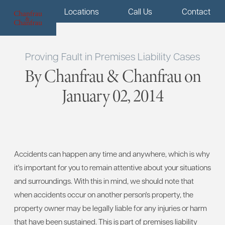
Menu
Locations
Call Us
Contact
Proving Fault in Premises Liability Cases
By Chanfrau & Chanfrau on
January 02, 2014
Accidents can happen any time and anywhere, which is why
it's important for you to remain attentive about your situations
and surroundings. With this in mind, we should note that
when accidents occur on another person's property, the
property owner may be legally liable for any injuries or harm
that have been sustained. This is part of premises liability