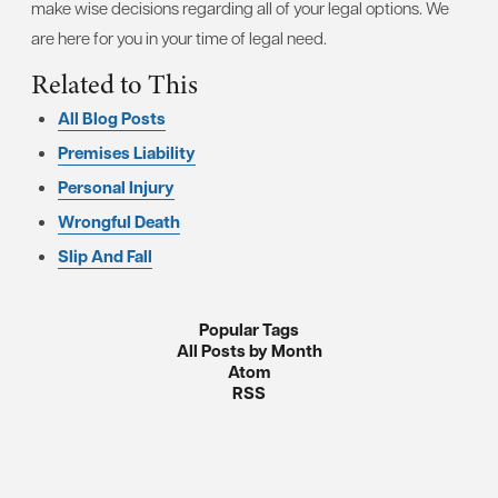
make wise decisions regarding all of your legal options. We
are here for you in your time of legal need.
Related to This
All Blog Posts
Premises Liability
Personal Injury
Wrongful Death
Slip And Fall
Popular Tags
All Posts by Month
Atom
RSS