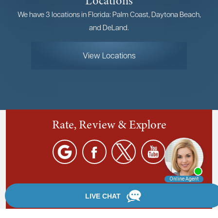
Locations
We have 3 locations in Florida: Palm Coast, Daytona Beach,
and DeLand.
View Locations
Rate, Review & Explore
By providing your phone number, you agree to receive