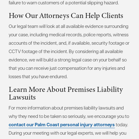
failure to warn customers of a potential slipping hazard.
How Our Attorneys Can Help Clients
Our legal team will look at all available evidence surrounding
your case, including medical records, police reports, witness
accounts of the incident, and, if available, security footage or
CCTV footage of the incident. By considering all available
evidence, we will build a strong legal case on your behalf so
that you can receive just compensation for any injuries and
losses that you have endured.
Learn More About Premises Liability
Lawsuits
For more information about premises liability lawsuits and
why they need to be taken so seriously, we encourage you to
contact our Palm Coast personal injury attorneys
today.
During your meeting with our legal experts, we will help you