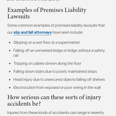
Examples of Premises Liability
Lawsuits
Some common examples of premises liability lawsuits that
our
slip and fall attorneys
have seen include:
Slipping on a wet floor at a supermarket
Falling off an unmarked ledge or ledge without a safety
rail
Tripping on cables strewn along the floor
Falling down stairs due to poorly maintained steps
Head injury due to unsecured objects falling off shelves
Electrocution from exposed or poor wiring in the wall
How serious can these sorts of injury
accidents be?
Injuries from these kinds of accidents can range in severity