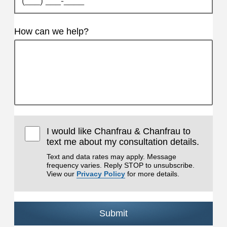
How can we help?
I would like Chanfrau & Chanfrau to
text me about my consultation details.
Text and data rates may apply. Message
frequency varies. Reply STOP to unsubscribe.
View our
Privacy Policy
for more details.
Submit