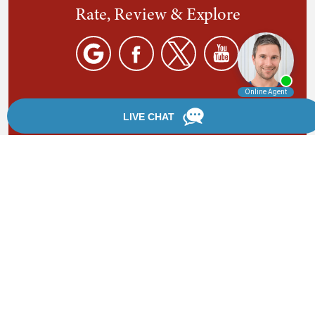
Rate, Review & Explore
By providing your phone number, you agree to receive
text messages from Chanfrau & Chanfrau. Message and
data rates may apply. Message frequency varies.
*Disclaimer: the information provided by this website is
for informational purposes only and should not be
considered legal advice or a substitute for competent
legal counsel.
®
©2002 - 2026 Chanfrau & Chanfrau | Forever Website