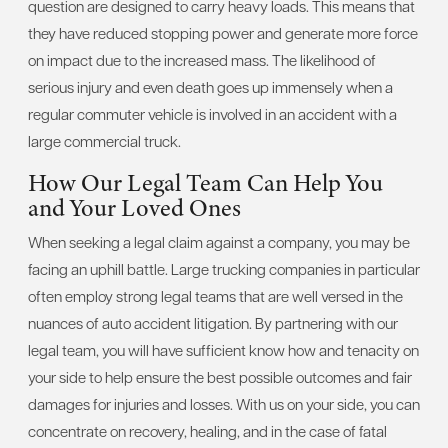
question are designed to carry heavy loads. This means that
they have reduced stopping power and generate more force
on impact due to the increased mass. The likelihood of
serious injury and even death goes up immensely when a
regular commuter vehicle is involved in an accident with a
large commercial truck.
How Our Legal Team Can Help You
and Your Loved Ones
When seeking a legal claim against a company, you may be
facing an uphill battle. Large trucking companies in particular
often employ strong legal teams that are well versed in the
nuances of auto accident litigation. By partnering with our
legal team, you will have sufficient know how and tenacity on
your side to help ensure the best possible outcomes and fair
damages for injuries and losses. With us on your side, you can
concentrate on recovery, healing, and in the case of fatal