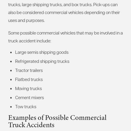
trucks, large shipping trucks, and box trucks. Pick-ups can
also be considered commercial vehicles depending on their
uses and purposes.
Some possible commercial vehicles that may be involved in a
truck accident include:
Large semis shipping goods
Refrigerated shipping trucks
Tractor trailers
Flatbed trucks
Moving trucks
Cement mixers
Tow trucks
Examples of Possible Commercial
Truck Accidents