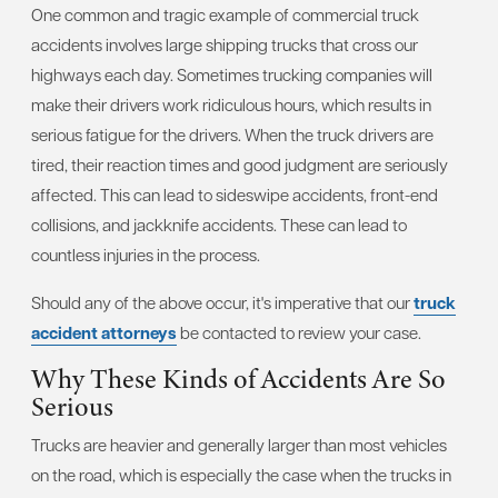
One common and tragic example of commercial truck
accidents involves large shipping trucks that cross our
highways each day. Sometimes trucking companies will
make their drivers work ridiculous hours, which results in
serious fatigue for the drivers. When the truck drivers are
tired, their reaction times and good judgment are seriously
affected. This can lead to sideswipe accidents, front-end
collisions, and jackknife accidents. These can lead to
countless injuries in the process.
Should any of the above occur, it's imperative that our
truck
accident attorneys
be contacted to review your case.
Why These Kinds of Accidents Are So
Serious
Trucks are heavier and generally larger than most vehicles
on the road, which is especially the case when the trucks in