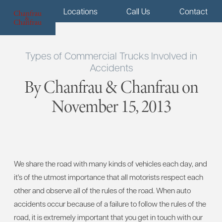
Menu
Locations
Call Us
Contact
Types of Commercial Trucks Involved in
Accidents
By Chanfrau & Chanfrau on
November 15, 2013
We share the road with many kinds of vehicles each day, and
it's of the utmost importance that all motorists respect each
other and observe all of the rules of the road. When auto
accidents occur because of a failure to follow the rules of the
road, it is extremely important that you get in touch with our