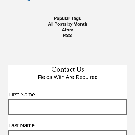
Popular Tags
All Posts by Month
Atom
RSS
Contact Us
Fields With
Are Required
First Name
Last Name