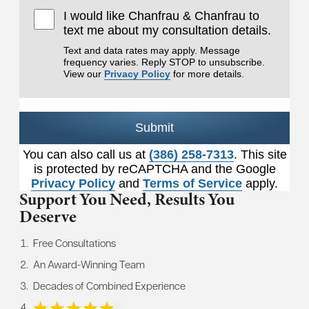
I would like Chanfrau & Chanfrau to
text me about my consultation details.
Text and data rates may apply. Message
frequency varies. Reply STOP to unsubscribe.
View our
Privacy Policy
for more details.
Submit
You can also call us at
(386) 258-7313
. This site
is protected by reCAPTCHA and the Google
Privacy Policy
and
Terms of Service
apply.
Support You Need,
Results You
Deserve
Free Consultations
An Award-Winning Team
Decades of Combined Experience