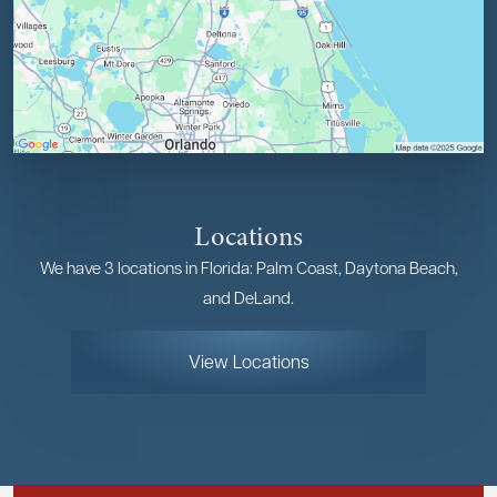
Locations
We have 3 locations in Florida: Palm Coast, Daytona Beach,
and DeLand.
View Locations