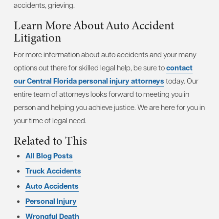
accidents, grieving.
Learn More About Auto Accident
Litigation
For more information about auto accidents and your many
options out there for skilled legal help, be sure to
contact
our Central Florida personal injury attorneys
today. Our
entire team of attorneys looks forward to meeting you in
person and helping you achieve justice. We are here for you in
your time of legal need.
Related to This
All Blog Posts
Truck Accidents
Auto Accidents
Personal Injury
Wrongful Death