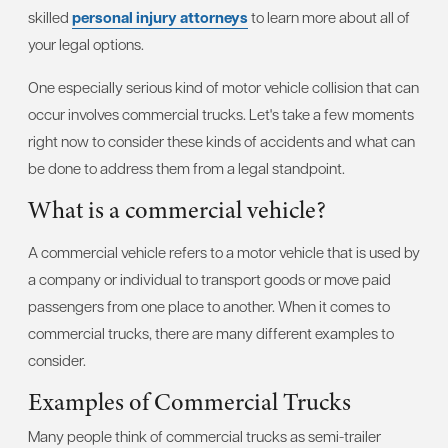
skilled
personal injury attorneys
to learn more about all of
your legal options.
One especially serious kind of motor vehicle collision that can
occur involves commercial trucks. Let's take a few moments
right now to consider these kinds of accidents and what can
be done to address them from a legal standpoint.
What is a commercial vehicle?
A commercial vehicle refers to a motor vehicle that is used by
a company or individual to transport goods or move paid
passengers from one place to another. When it comes to
commercial trucks, there are many different examples to
consider.
Examples of Commercial Trucks
Many people think of commercial trucks as semi-trailer