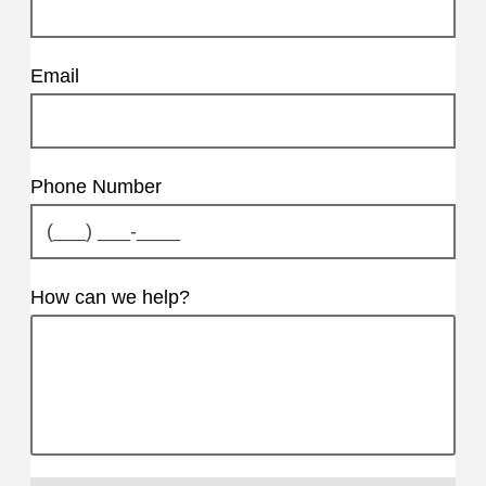
Email
Phone Number
How can we help?