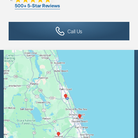
500+ 5-Star Reviews
Call Us