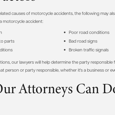
-related causes of motorcycle accidents, the following may al
a motorcycle accident:
gn
Poor road conditions
to parts
Bad road signs
ditions
Broken traffic signals
ations, our lawyers will help determine the party responsible 
t person or party responsible, whether it's a business or even
ur Attorneys Can Do