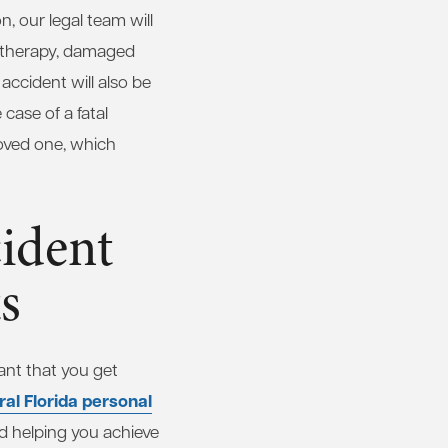
n, our legal team will
al therapy, damaged
accident will also be
case of a fatal
loved one, which
ident
s
ant that you get
al Florida personal
d helping you achieve