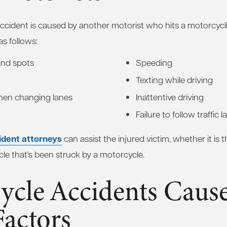
cident is caused by another motorist who hits a motorcycli
s follows:
lind spots
Speeding
Texting while driving
when changing lanes
Inattentive driving
Failure to follow traffic 
ident attorneys
can assist the injured victim, whether it is 
cle that's been struck by a motorcycle.
ycle Accidents Caus
Factors