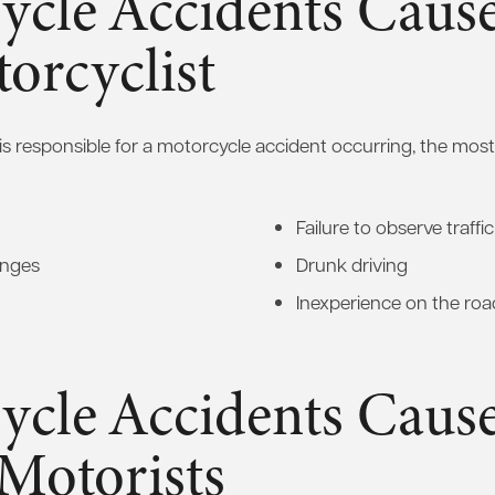
ycle Accidents Caus
orcyclist
is responsible for a motorcycle accident occurring, the m
Failure to observe traffi
anges
Drunk driving
Inexperience on the roa
ycle Accidents Caus
Motorists