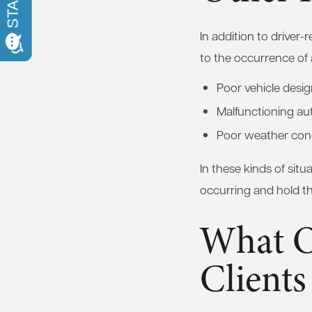
In addition to driver
to the occurrence of 
Poor vehicle desi
Malfunctioning au
Poor weather con
In these kinds of situ
occurring and hold tha
What O
Clients