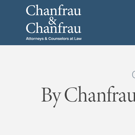
By Chanfrau