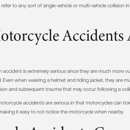
efer to any sort of single-vehicle or multi-vehicle collision 
torcycle Accidents 
an accident is extremely serious since they are much more v
d. Even when wearing a helmet and riding jacket, they are 
llision and subsequent trauma that may occur following a colli
motorcycle accidents are serious in that motorcycles can trav
making it easy to not notice the motorcycle when nearby.