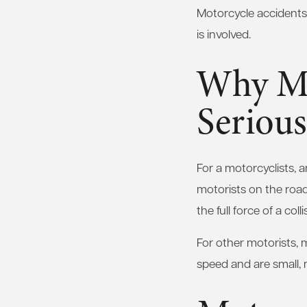
Motorcycle accidents r
is involved.
Why Mo
Serious
For a motorcyclists, 
motorists on the roa
the full force of a co
For other motorists, 
speed and are small, 