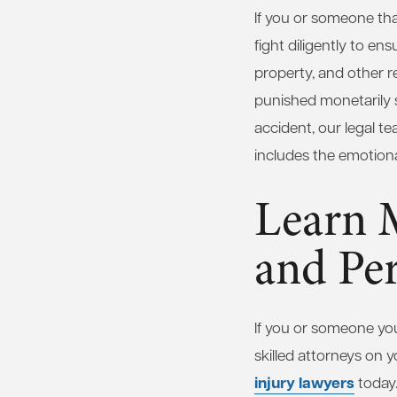
If you or someone that
fight diligently to e
property, and other re
punished monetarily so
accident, our legal te
includes the emotional
Learn 
and Per
If you or someone you
skilled attorneys on y
injury lawyers
today.