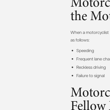
Motorc
the Mot
When a motorcyclist 
as follows:
Speeding
Frequent lane ch
Reckless driving
Failure to signal
Motorc
Fellow 