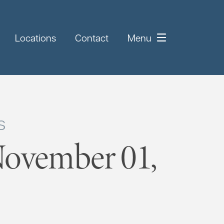
Locations
Contact
Menu
s
November 01,