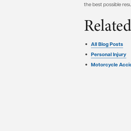
the best possible resul
Related
All Blog Posts
Personal Injury
Motorcycle Acci