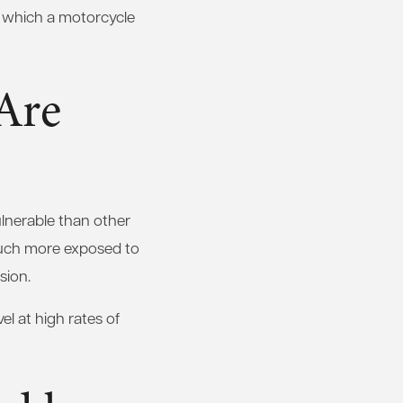
in which a motorcycle
Are
ulnerable than other
much more exposed to
sion.
el at high rates of