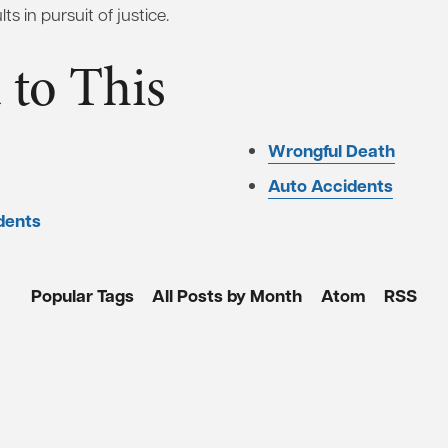
ts in pursuit of justice.
 to This
Wrongful Death
Auto Accidents
dents
Popular Tags
All Posts by Month
Atom
RSS