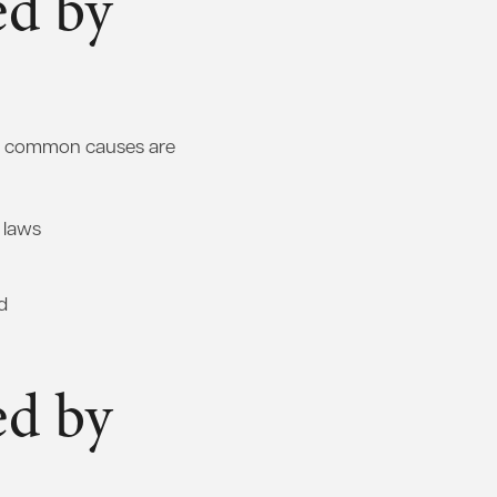
ed by
ost common causes are
c laws
d
ed by