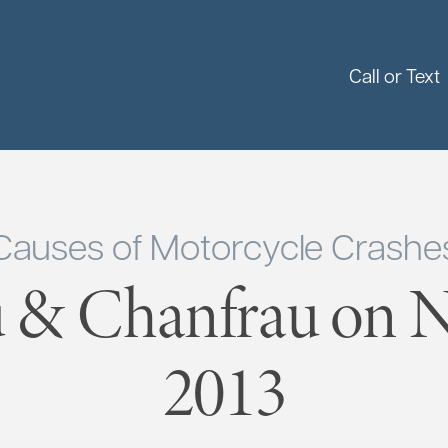
Call or Text
Causes of Motorcycle Crashe
 & Chanfrau on 
2013