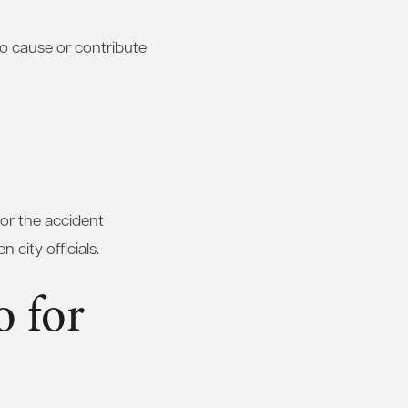
so cause or contribute
for the accident
 city officials.
 for