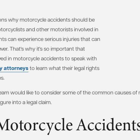
ons why motorcycle accidents should be
torcyclists and other motorists involved in
nts can experience serious injuries that can
ever. That's why it's so important that
ved in motorcycle accidents to speak with
ry attorneys
to learn what their legal rights
s.
 team would like to consider some of the common causes of
ure into a legal claim.
Motorcycle Accident