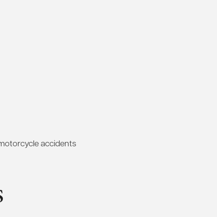
 motorcycle accidents
s