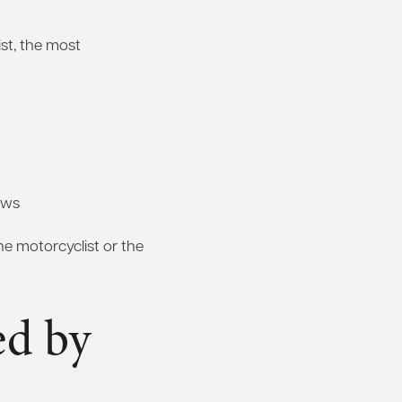
st, the most
laws
the motorcyclist or the
ed by