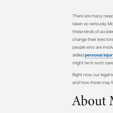
There are many reas
taken so seriously. Mo
these kinds of accide
change their lives for
people who are invol
personal inju
skilled
might be in such case
Right now, our legal
and how these may fig
About 