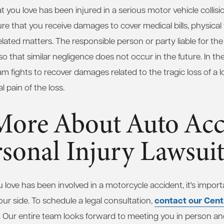
 you love has been injured in a serious motor vehicle collisio
nsure that you receive damages to cover medical bills, physic
lated matters. The responsible person or party liable for the 
 that similar negligence does not occur in the future. In the 
am fights to recover damages related to the tragic loss of a 
 pain of the loss.
More About Auto Acc
sonal Injury Lawsuit
 love has been involved in a motorcycle accident, it's import
contact our Centr
our side. To schedule a legal consultation,
 Our entire team looks forward to meeting you in person an