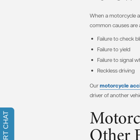
When a motorcycle ac
common causes are a
Failure to check b
Failure to yield
Failure to signal 
Reckless driving
motorcycle acc
Our
driver of another vehi
Motorc
Other 