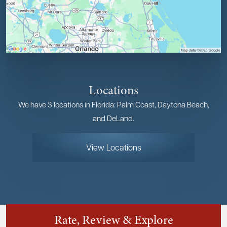
Locations
We have 3 locations in Florida: Palm Coast, Daytona Beach,
and DeLand.
View Locations
Rate, Review & Explore