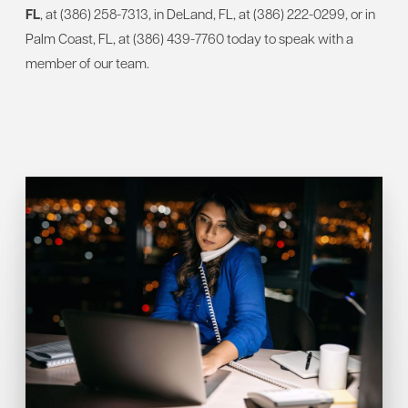
FL
,
at (386) 258-7313, in DeLand, FL, at (386) 222-0299, or in
Palm Coast, FL, at (386) 439-7760 today to speak with a
member of our team.