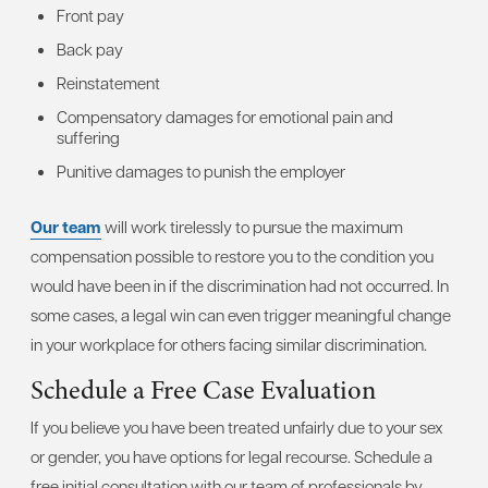
Front pay
Back pay
Reinstatement
Compensatory damages for emotional pain and
suffering
Punitive damages to punish the employer
Our team
will work tirelessly to pursue the maximum
compensation possible to restore you to the condition you
would have been in if the discrimination had not occurred. In
some cases, a legal win can even trigger meaningful change
in your workplace for others facing similar discrimination.
Schedule a Free Case Evaluation
If you believe you have been treated unfairly due to your sex
or gender, you have options for legal recourse. Schedule a
free initial consultation with our team of professionals by