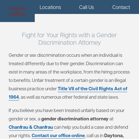
Menu
Locations
Call Us
Contact
Fight for Your Rights with a Gender
Discrimination Attorney
Gender or sex discrimination occurs when an individual is
treated differently due to their gender. Discrimination can
exist in many areas of the workplace, from the hiring process
to benefits. Unfair treatment of a certain gender is an illegal
business practice under
Title VII of the Civil Rights Act of
1964
, as well as numerous other federal and state laws.
If you believe you have been treated unfairly based on your
gender or sex, a
gender discrimination attorney
at
Chanfrau & Chanfrau
can help you build a case and defend
your rights.
Contact our office online
, call us in
Daytona,