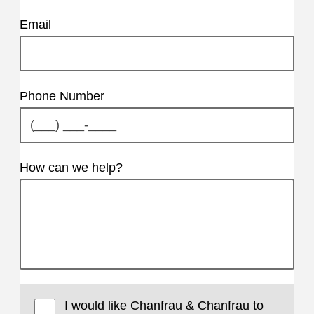
Email
Phone Number
How can we help?
I would like Chanfrau & Chanfrau to