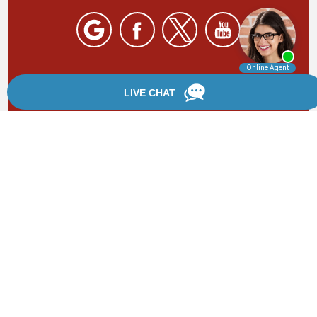
By providing your phone number, you agree to receive
text messages from Chanfrau & Chanfrau. Message and
data rates may apply. Message frequency varies.
*Disclaimer: the information provided by this website is
for informational purposes only and should not be
considered legal advice or a substitute for competent
legal counsel.
®
©2002 - 2026 Chanfrau & Chanfrau | Forever Website
2.0 | Designed & Developed by
Einstein Law