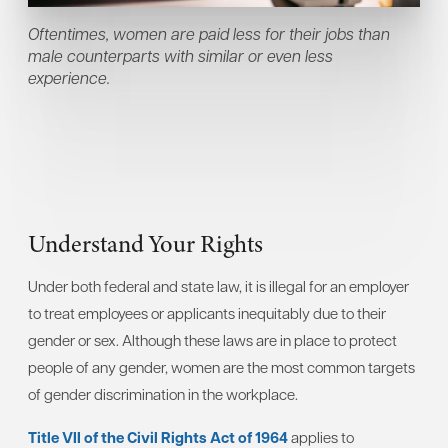
Oftentimes, women are paid less for their jobs than
male counterparts with similar or even less
experience.
Understand Your Rights
Under both federal and state law, it is illegal for an employer
to treat employees or applicants inequitably due to their
gender or sex. Although these laws are in place to protect
people of any gender, women are the most common targets
of gender discrimination in the workplace.
Title VII of the Civil Rights Act of 1964
applies to