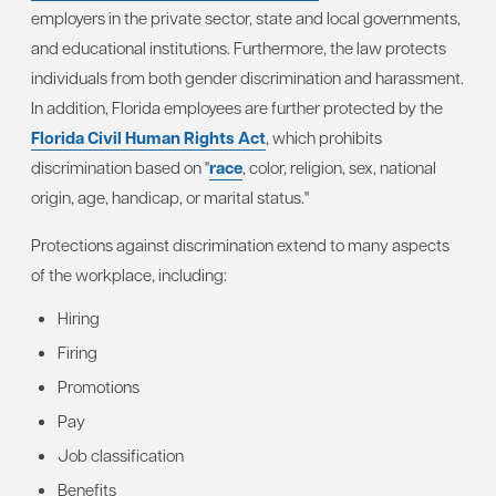
employers in the private sector, state and local governments,
and educational institutions. Furthermore, the law protects
individuals from both gender discrimination and harassment.
In addition, Florida employees are further protected by the
Florida Civil Human Rights Act
, which prohibits
discrimination based on "
race
, color, religion, sex, national
origin, age, handicap, or marital status."
Protections against discrimination extend to many aspects
of the workplace, including:
Hiring
Firing
Promotions
Pay
Job classification
Benefits