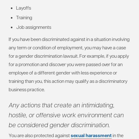
Layoffs
Training
Job assignments
If you have been discriminated against in a situation involving
any term or condition of employment, you may have a case
for a gender discrimination lawsuit. For example, if you apply
for a promotion and discover you were passed over for an
employee of a different gender with less experience or
training than you, this action may qualify as a discriminatory
business practice.
Any actions that create an intimidating,
hostile, or offensive work environment can
be considered gender discrimination.
You are also protected against
sexual harassment
in the