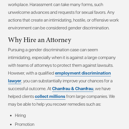
workplace. Harassment can take many forms, such
unwelcome advances and requests for sexual favors. Any
actions that create an intimidating, hostile, or offensive work
environment can be considered gender discrimination.
Why Hire an Attorney
Pursuing a gender discrimination case can seem
intimidating, especially when it is against a large company
with teams of attorneys to protect them against lawsuits.
However, with a qualified
employment discrimination
lawyer
, you can substantially improve your chances for a
successful outcome. At
Chanfrau & Chanfrau
, we have
helped clients
collect millions
from large companies. We
may be able to help you recover remedies such as:
Hiring
Promotion