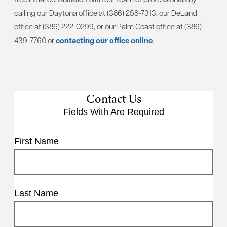
calling our Daytona office at (386) 258-7313, our DeLand
office at (386) 222-0299, or our Palm Coast office at (386)
439-7760 or
contacting our office online
.
Contact Us
Fields With
Are Required
First Name
Last Name