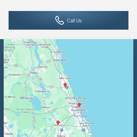
Call Us