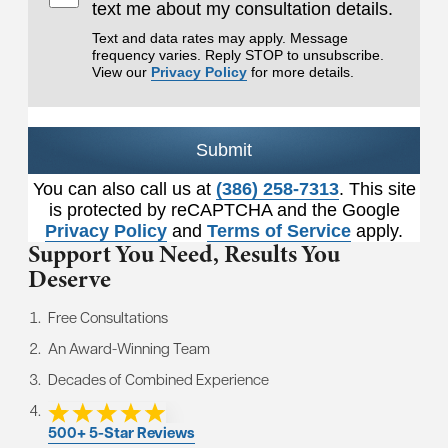
text me about my consultation details.
Text and data rates may apply. Message
frequency varies. Reply STOP to unsubscribe.
View our
Privacy Policy
for more details.
Submit
You can also call us at
(386) 258-7313
. This site
is protected by reCAPTCHA and the Google
Privacy Policy
and
Terms of Service
apply.
Support You Need,
Results You
Deserve
Free Consultations
An Award-Winning Team
Decades of Combined Experience
500+ 5-Star Reviews