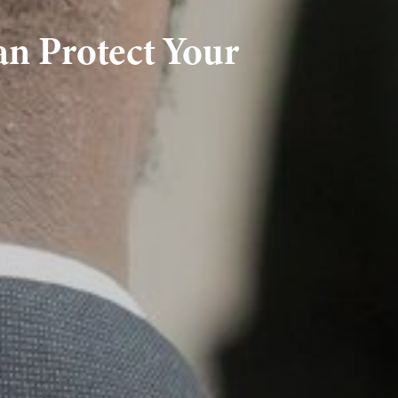
an Protect Your