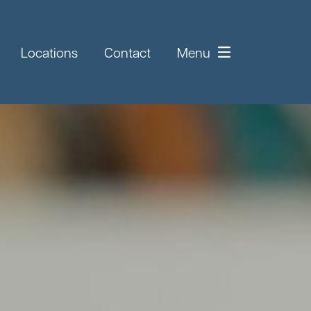
Locations
Contact
Menu