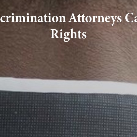
crimination Attorneys C
Rights