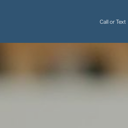
Call or Text