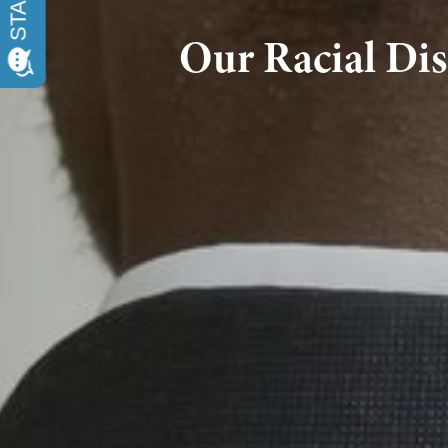
Our Racial Dis