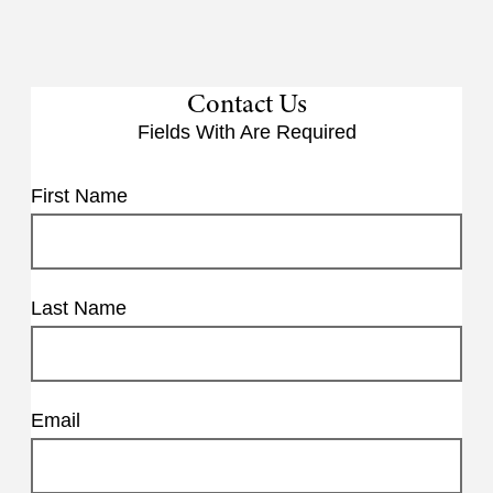
Contact Us
Fields With
Are Required
First Name
Last Name
Email