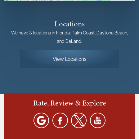
Locations
We have 3 locations in Florida: Palm Coast, Daytona Beach,
and DeLand.
View Locations
Rate, Review & Explore