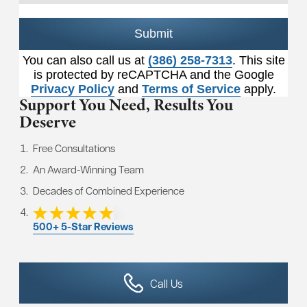
Submit
You can also call us at
(386) 258-7313
. This site
is protected by reCAPTCHA and the Google
Privacy Policy
and
Terms of Service
apply.
Support You Need,
Results You
Deserve
Free Consultations
An Award-Winning Team
Decades of Combined Experience
500+ 5-Star Reviews
Call Us