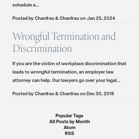
schedule a…
Posted by
Chanfrau & Chanfrau
on
Jan 25, 2024
Wrongful Termination and
Discrimination
If you are the victim of workplace discrimination that
leads to wrongful termination, an employer law
attorney can help. Our lawyers go over your legal…
Posted by
Chanfrau & Chanfrau
on
Dec 30, 2018
Popular Tags
All Posts by Month
Atom
RSS