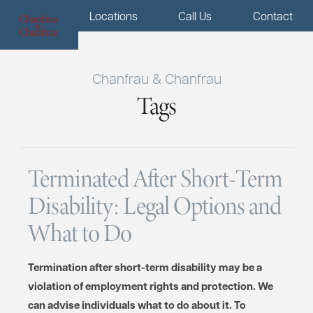
Menu
Locations
Call Us
Contact
Chanfrau & Chanfrau
Tags
Terminated After Short-Term
Disability: Legal Options and
What to Do
Termination after short-term disability may be a
violation of employment rights and protection. We
can advise individuals what to do about it. To