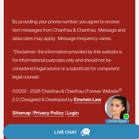
By providing your phone number, you agree to receive
text messages from Chanfrau & Chanfrau. Message and
data rates may apply. Message frequency varies.
*Disclaimer: the information provided by this website is
for informational purposes only and should not be
considered legal advice or a substitute for competent
legal counsel.
®
©2002 - 2026 Chanfrau & Chanfrau | Forever Website
2.0 | Designed & Developed by
Einstein Law
Sitemap
|
Privacy Policy
|
Login