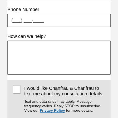
Phone Number
How can we help?
I would like Chanfrau & Chanfrau to
text me about my consultation details.
Text and data rates may apply. Message
frequency varies. Reply STOP to unsubscribe.
View our
Privacy Policy
for more details.