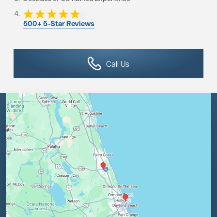
500+ 5-Star Reviews
Call Us