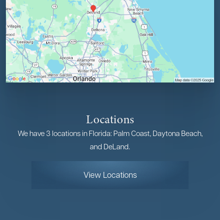
Locations
We have 3 locations in Florida: Palm Coast, Daytona Beach,
and DeLand.
View Locations