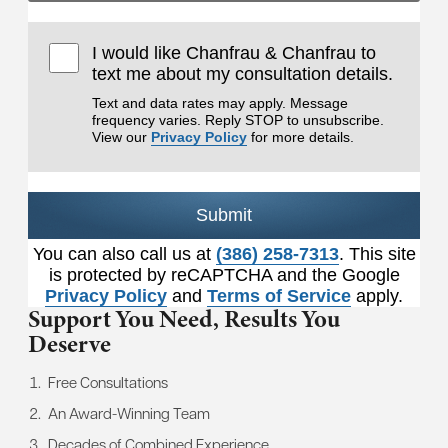
I would like Chanfrau & Chanfrau to
text me about my consultation details.
Text and data rates may apply. Message
frequency varies. Reply STOP to unsubscribe.
View our
Privacy Policy
for more details.
Submit
You can also call us at
(386) 258-7313
. This site
is protected by reCAPTCHA and the Google
Privacy Policy
and
Terms of Service
apply.
Support You Need,
Results You
Deserve
Free Consultations
An Award-Winning Team
Decades of Combined Experience