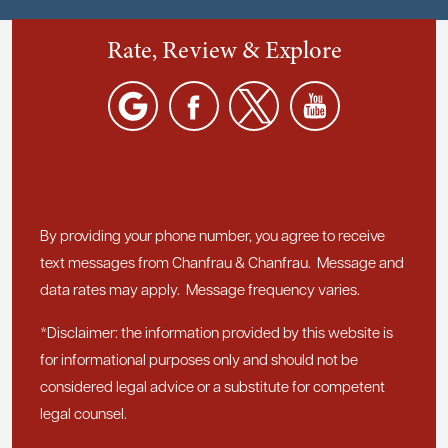
Rate, Review & Explore
By providing your phone number, you agree to receive
text messages from Chanfrau & Chanfrau. Message and
data rates may apply. Message frequency varies.
*Disclaimer: the information provided by this website is
for informational purposes only and should not be
considered legal advice or a substitute for competent
legal counsel.