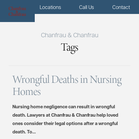
Menu
Locations
Call Us
Contact
Chanfrau & Chanfrau
Tags
Wrongful Deaths in Nursing
Homes
Nursing home negligence can result in wrongful
death. Lawyers at Chanfrau & Chanfrau help loved
ones consider their legal options after a wrongful
death. To…