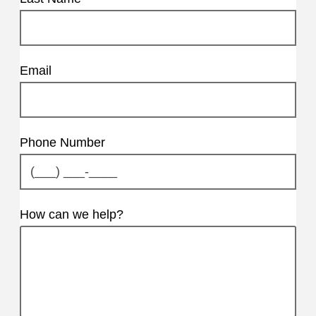
Email
Phone Number
How can we help?