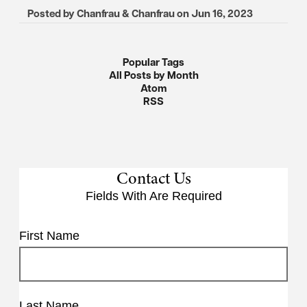
Posted by
Chanfrau & Chanfrau
on
Jun 16, 2023
Popular Tags
All Posts by Month
Atom
RSS
Contact Us
Fields With
Are Required
First Name
Last Name