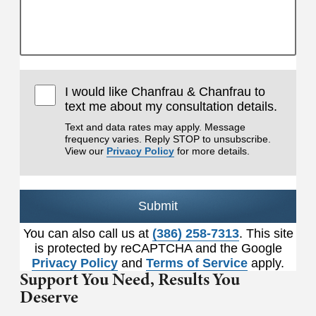
I would like Chanfrau & Chanfrau to
text me about my consultation details.
Text and data rates may apply. Message
frequency varies. Reply STOP to unsubscribe.
View our
Privacy Policy
for more details.
Submit
You can also call us at
(386) 258-7313
. This site
is protected by reCAPTCHA and the Google
Privacy Policy
and
Terms of Service
apply.
Support You Need,
Results You
Deserve