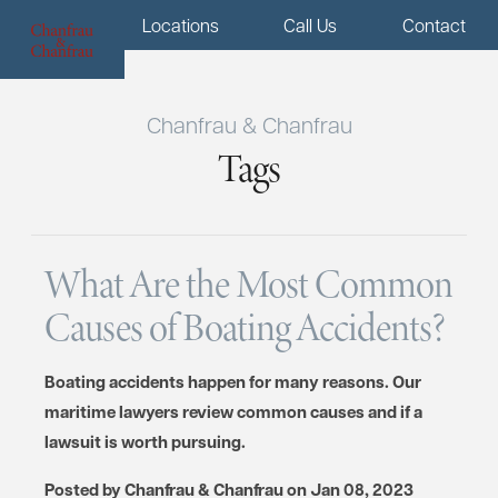
Menu
Locations
Call Us
Contact
Chanfrau & Chanfrau
Tags
What Are the Most Common
Causes of Boating Accidents?
Boating accidents happen for many reasons. Our
maritime lawyers review common causes and if a
lawsuit is worth pursuing.
Posted by
Chanfrau & Chanfrau
on
Jan 08, 2023