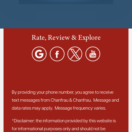
Rate, Review & Explore
By providing your phone number, you agree to receive
text messages from Chanfrau & Chanfrau. Message and
data rates may apply. Message frequency varies.
*Disclaimer: the information provided by this website is
for informational purposes only and should not be