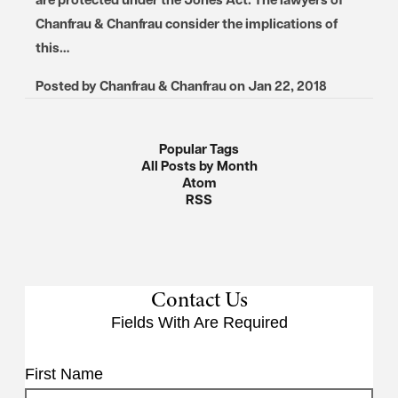
Chanfrau & Chanfrau consider the implications of
this…
Posted by
Chanfrau & Chanfrau
on
Jan 22, 2018
Popular Tags
All Posts by Month
Atom
RSS
Contact Us
Fields With
Are Required
First Name