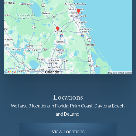
Locations
We have 3 locations in Florida: Palm Coast, Daytona Beach,
and DeLand.
View Locations