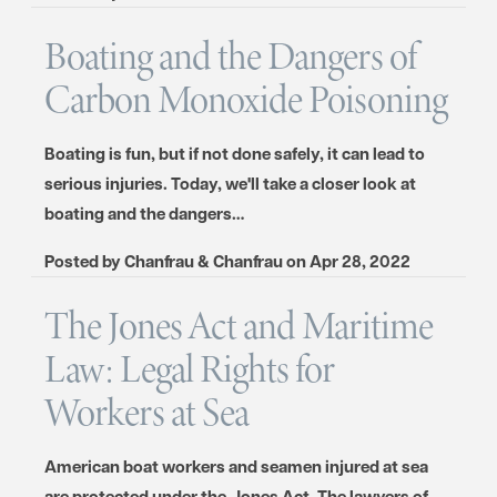
Boating and the Dangers of
Carbon Monoxide Poisoning
Boating is fun, but if not done safely, it can lead to
serious injuries. Today, we'll take a closer look at
boating and the dangers…
Posted by
Chanfrau & Chanfrau
on
Apr 28, 2022
The Jones Act and Maritime
Law: Legal Rights for
Workers at Sea
American boat workers and seamen injured at sea
are protected under the Jones Act. The lawyers of