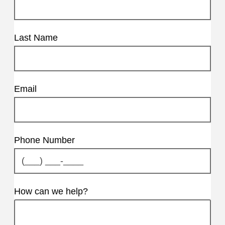
Last Name
Email
Phone Number
How can we help?