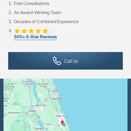
Free Consultations
An Award-Winning Team
Decades of Combined Experience
500+ 5-Star Reviews
Call Us