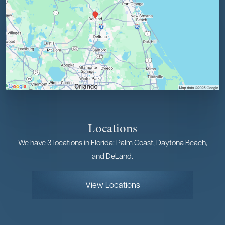
Locations
We have 3 locations in Florida: Palm Coast, Daytona Beach,
and DeLand.
View Locations