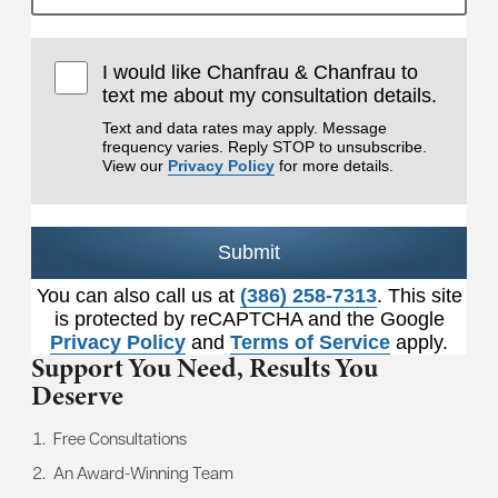
I would like Chanfrau & Chanfrau to
text me about my consultation details.
Text and data rates may apply. Message
frequency varies. Reply STOP to unsubscribe.
View our
Privacy Policy
for more details.
Submit
You can also call us at
(386) 258-7313
. This site
is protected by reCAPTCHA and the Google
Privacy Policy
and
Terms of Service
apply.
Support You Need,
Results You
Deserve
Free Consultations
An Award-Winning Team