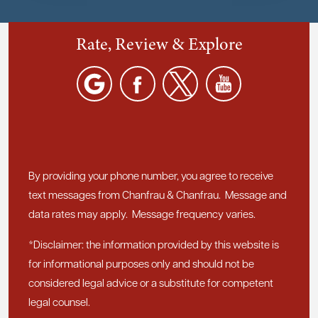
Rate, Review & Explore
By providing your phone number, you agree to receive
text messages from Chanfrau & Chanfrau. Message and
data rates may apply. Message frequency varies.
*Disclaimer: the information provided by this website is
for informational purposes only and should not be
considered legal advice or a substitute for competent
legal counsel.