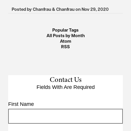
Posted by
Chanfrau & Chanfrau
on
Nov 29, 2020
Popular Tags
All Posts by Month
Atom
RSS
Contact Us
Fields With
Are Required
First Name