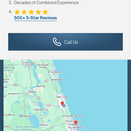
Decades of Combined Experience
500+ 5-Star Reviews
Call Us