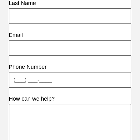
Last Name
Email
Phone Number
How can we help?