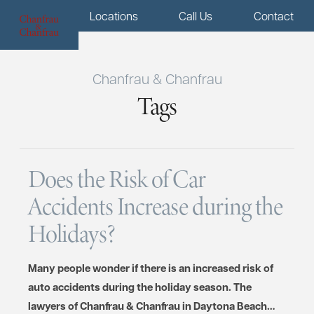
Menu
Locations
Call Us
Contact
Chanfrau & Chanfrau
Tags
Does the Risk of Car
Accidents Increase during the
Holidays?
Many people wonder if there is an increased risk of
auto accidents during the holiday season. The
lawyers of Chanfrau & Chanfrau in Daytona Beach…