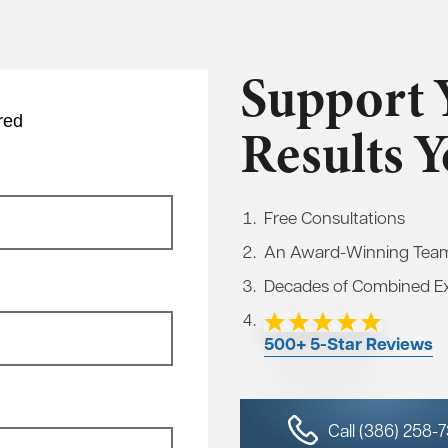
Support 
red
Results 
Free Consultations
An Award-Winning Tea
Decades of Combined E
500+ 5-Star Reviews
Call (386) 258-