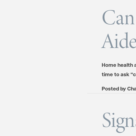
Can 
Aide
Home health ai
time to ask “
Posted by
Cha
Sign