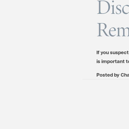
Disc
Rem
If you suspect
is important t
Posted by
Cha