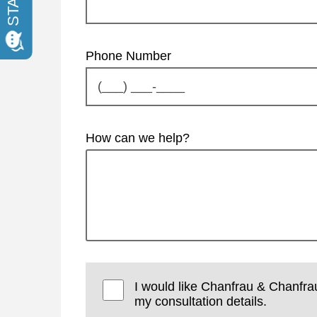
Phone Number
How can we help?
I would like Chanfrau & Chanfra
my consultation details.