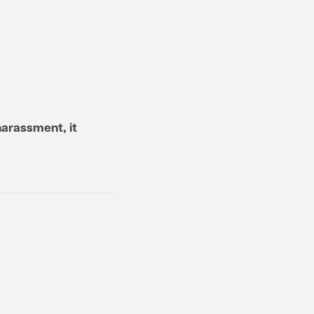
harassment, it