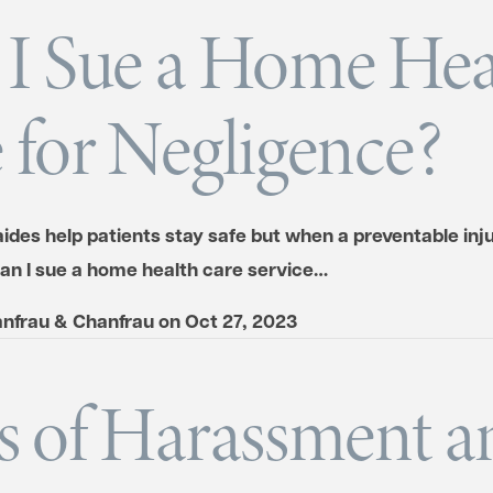
I Sue a Home Hea
 for Negligence?
des help patients stay safe but when a preventable injur
can I sue a home health care service…
nfrau & Chanfrau
on
Oct 27, 2023
s of Harassment a