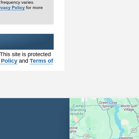
frequency varies.
ivacy Policy
for more
 This site is protected
 Policy
and
Terms of