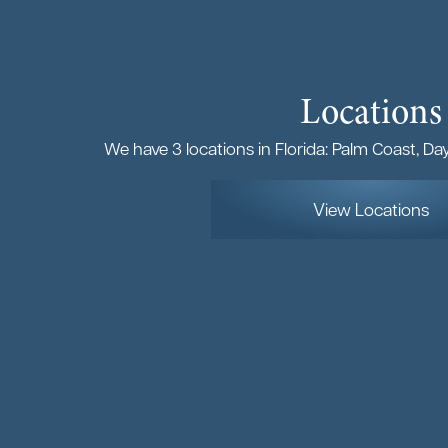
Locations
We have 3 locations in Florida: Palm Coast, D
View Locations