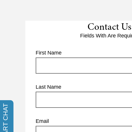
Contact Us
Fields With
Are Requi
First Name
Last Name
Email