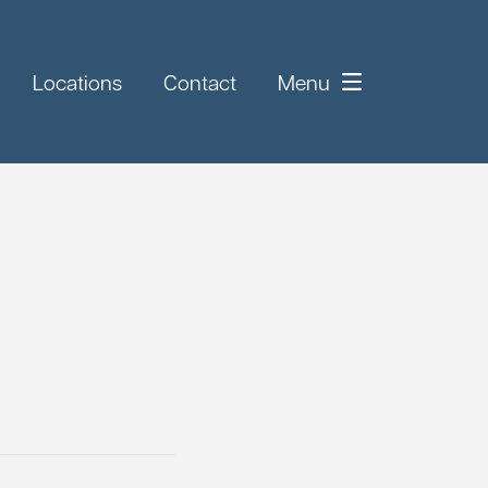
Locations
Contact
Menu