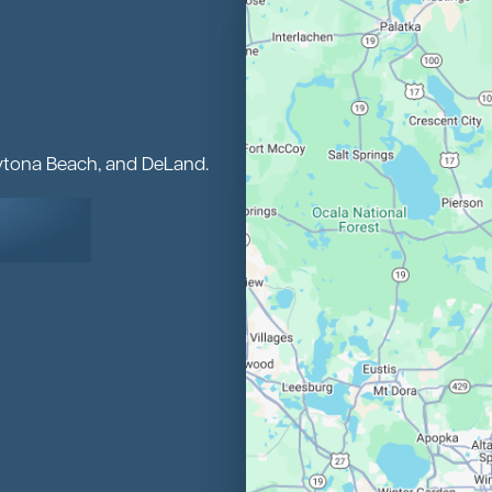
aytona Beach, and DeLand.