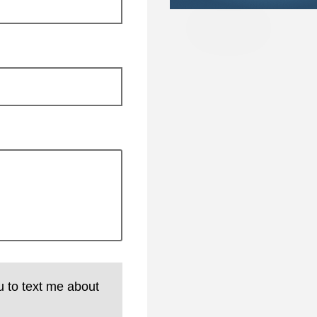
u to text me about