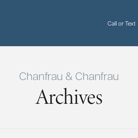
Call or Text
Chanfrau & Chanfrau
Archives