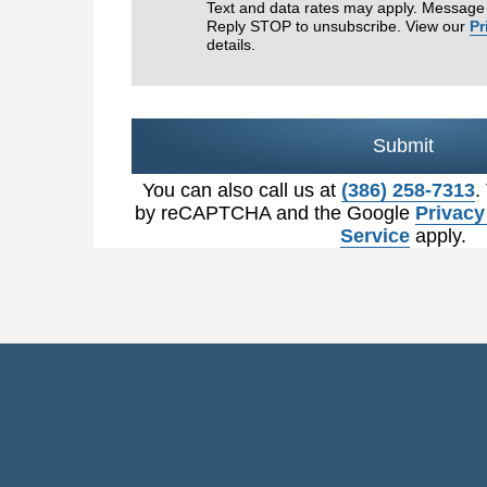
Text and data rates may apply. Message 
Reply STOP to unsubscribe. View our
Pr
details.
Submit
You can also call us at
(386) 258-7313
.
by reCAPTCHA and the Google
Privacy
Service
apply.