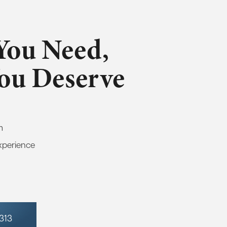
You Need,
You Deserve
m
xperience
7313