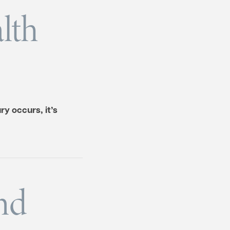
lth
y occurs, it’s
nd