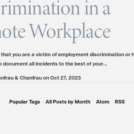
rimination in a
ote Workplace
 that you are a victim of employment discrimination or 
o document all incidents to the best of your…
nfrau & Chanfrau
on
Oct 27, 2023
Popular Tags
All Posts by Month
Atom
RSS