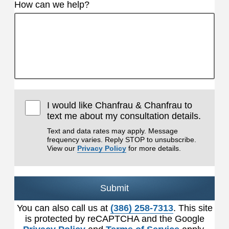
How can we help?
I would like Chanfrau & Chanfrau to
text me about my consultation details.
Text and data rates may apply. Message
frequency varies. Reply STOP to unsubscribe.
View our
Privacy Policy
for more details.
Submit
You can also call us at
(386) 258-7313
. This site
is protected by reCAPTCHA and the Google