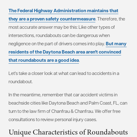
The Federal Highway Administration maintains that
they are a proven safety countermeasure
. Therefore, the
most accurate answer may be this: Like other types of
intersections, roundabouts can be dangerous when
negligence on the part of drivers comes into play.
But many
residents of the Daytona Beach area aren't convinced
that roundabouts are a good idea
.
Let's take a closer look at what can lead to accidents in a
roundabout.
In the meantime, remember that car accident victims in
beachside cities like Daytona Beach and Palm Coast, FL, can
turn to the law firm of Chanfrau & Chanfrau. We offer free
consultations to review personal injury cases.
Unique Characteristics of Roundabouts