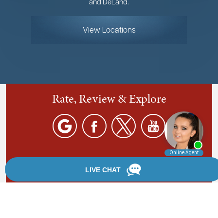
and DeLand.
View Locations
Rate, Review & Explore
By providing your phone number, you agree to receive
text messages from Chanfrau & Chanfrau. Message and
data rates may apply. Message frequency varies.