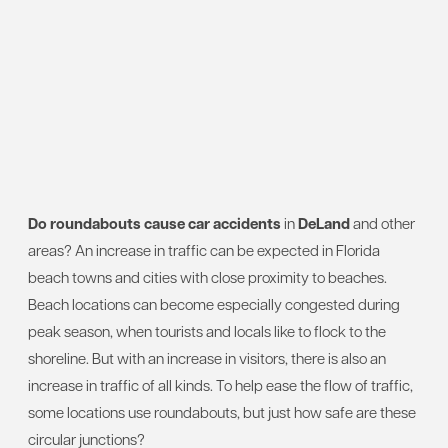
Do roundabouts cause car accidents
in
DeLand
and other
areas? An increase in traffic can be expected in Florida
beach towns and cities with close proximity to beaches.
Beach locations can become especially congested during
peak season, when tourists and locals like to flock to the
shoreline. But with an increase in visitors, there is also an
increase in traffic of all kinds. To help ease the flow of traffic,
some locations use roundabouts, but just how safe are these
circular junctions?