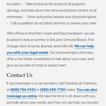
accident.
• Take photos at the scene of all property
damage, and take down the name and phone number of all
witnesses.
• Have a physician assess your physical injuries.
• Call a qualified car accident attorney to review your case.
With offices in the Palm Coast and Daytona Beach, we are
located in close proximity to DeLand, Ormond Beach, Port
Orange, New Smyrna, Bunnell, and Holly Hill.
We can help
you with your legal needs
. Our personal injury attorneys
offer a free initial consultation to talk about your case, and
give you an idea of what to expect next.
Contact Us
If you have been in a car accident, call Chanfrau & Chanfrau
at
(866) 794-0143
or
(386) 439-7760
today.
You can also
message us online
. We take the time to sit down with you
and talk about your needs, and how we can help you recover.