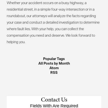
Whether your accident occurs on a busy highway, a
residential street, in a simple four-way intersection or in a
roundabout, our attorneys will analyze the facts regarding
your case and conduct a detailed investigation to determine
where fault lies. With your help, you can collect the
compensation you need and deserve. We look forward to
helping you.
Popular Tags
All Posts by Month
Atom
RSS
Contact Us
Fields With
Are Required