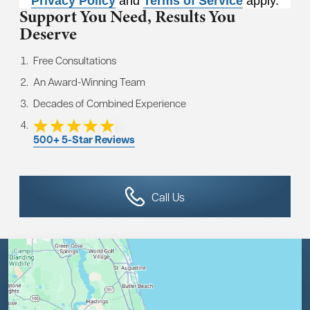
Privacy Policy
and
Terms of Service
apply.
Support You Need,
Results You
Deserve
Free Consultations
An Award-Winning Team
Decades of Combined Experience
500+ 5-Star Reviews
Call Us