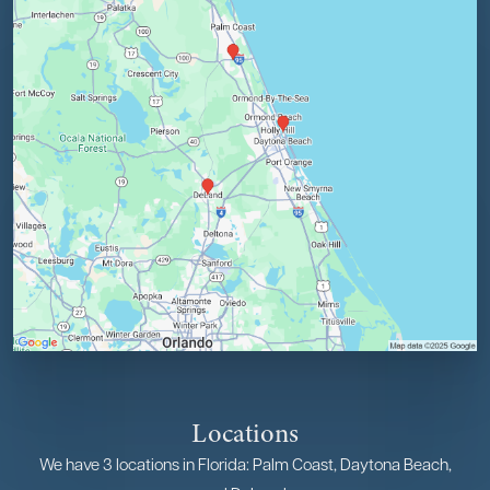
Locations
We have 3 locations in Florida: Palm Coast, Daytona Beach,