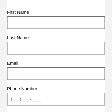
First Name
Last Name
Email
Phone Number