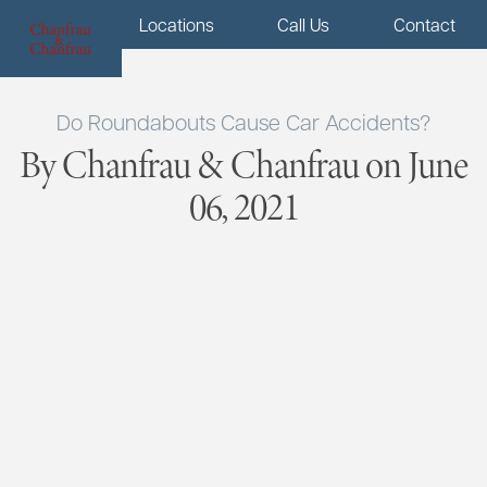
Menu
Locations
Call Us
Contact
Do Roundabouts Cause Car Accidents?
By Chanfrau & Chanfrau on June
06, 2021