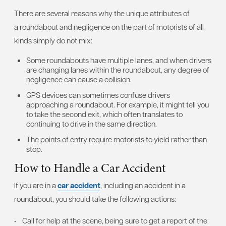
There are several reasons why the unique attributes of
a roundabout and negligence on the part of motorists of all
kinds simply do not mix:
Some roundabouts have multiple lanes, and when drivers
are changing lanes within the roundabout, any degree of
negligence can cause a collision.
GPS devices can sometimes confuse drivers
approaching a roundabout. For example, it might tell you
to take the second exit, which often translates to
continuing to drive in the same direction.
The points of entry require motorists to yield rather than
stop.
How to Handle a Car Accident
If you are in a
car accident
, including an accident in a
roundabout, you should take the following actions:
• Call for help at the scene, being sure to get a report of the