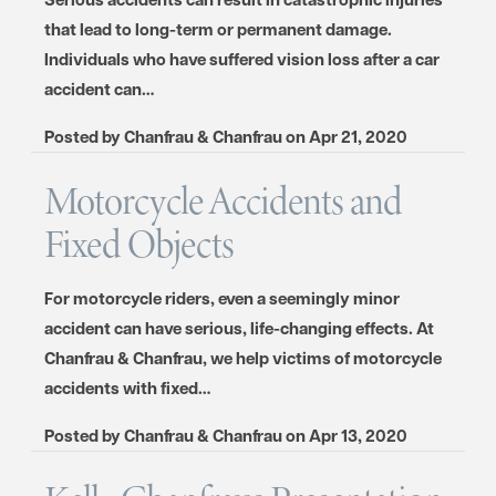
that lead to long-term or permanent damage.
Individuals who have suffered vision loss after a car
accident can…
Posted by
Chanfrau & Chanfrau
on
Apr 21, 2020
Motorcycle Accidents and
Fixed Objects
For motorcycle riders, even a seemingly minor
accident can have serious, life-changing effects. At
Chanfrau & Chanfrau, we help victims of motorcycle
accidents with fixed…
Posted by
Chanfrau & Chanfrau
on
Apr 13, 2020