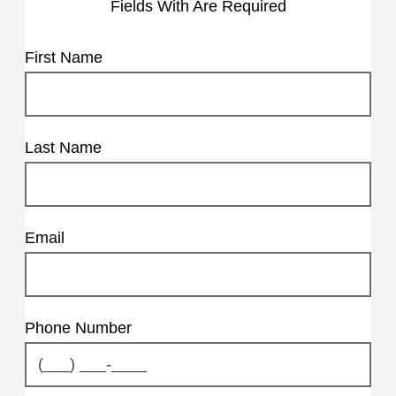
Fields With
Are Required
First Name
Last Name
Email
Phone Number