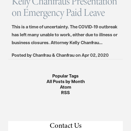
Kelly Chanfraus Presentation
on Emergency Paid Leave
This is a time of uncertainty. The COVID-19 outbreak
has left many unable to work, either due to illness or
business closures. Attorney Kelly Chanfrau…
Posted by
Chanfrau & Chanfrau
on
Apr 02, 2020
Popular Tags
All Posts by Month
Atom
RSS
Contact Us