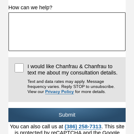
How can we help?
I would like Chanfrau & Chanfrau to
text me about my consultation details.
Text and data rates may apply. Message
frequency varies. Reply STOP to unsubscribe.
View our
Privacy Policy
for more details.
Submit
You can also call us at
(386) 258-7313
. This site
is protected by reCAPTCHA and the Google