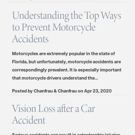
Understanding the Top Ways
to Prevent Motorcycle
Accidents
Motorcycles are extremely popular in the state of
Florida, but unfortunately, motorcycle accidents are
correspondingly prevalent. It is especially important
that motorcycle drivers understand the…
Posted by
Chanfrau & Chanfrau
on
Apr 23, 2020
Vision Loss after a Car
Accident
Serious accidents can result in catastrophic injuries