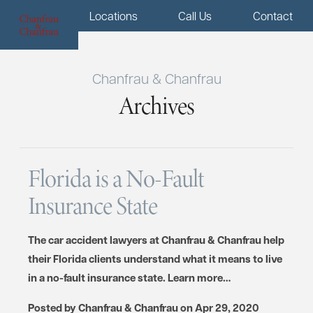
Menu
Locations
Call Us
Contact
Chanfrau & Chanfrau
Archives
Florida is a No-Fault
Insurance State
The car accident lawyers at Chanfrau & Chanfrau help
their Florida clients understand what it means to live
in a no-fault insurance state. Learn more…
Posted by
Chanfrau & Chanfrau
on
Apr 29, 2020