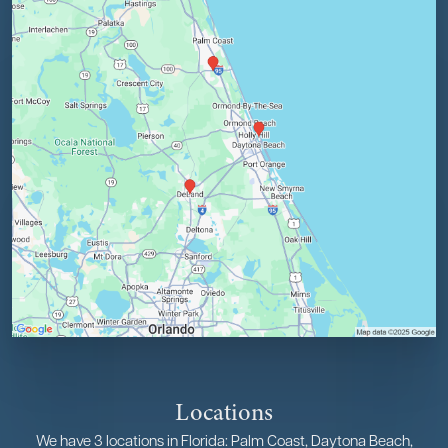
Locations
We have 3 locations in Florida: Palm Coast, Daytona Beach,