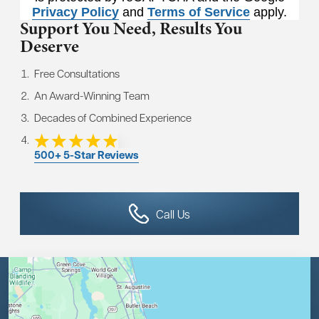
Privacy Policy
and
Terms of Service
apply.
Support You Need,
Results You
Deserve
Free Consultations
An Award-Winning Team
Decades of Combined Experience
500+ 5-Star Reviews
Call Us