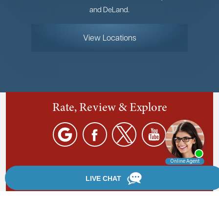
and DeLand.
View Locations
Rate, Review & Explore
By providing your phone number, you agree to receive
text messages from Chanfrau & Chanfrau. Message and