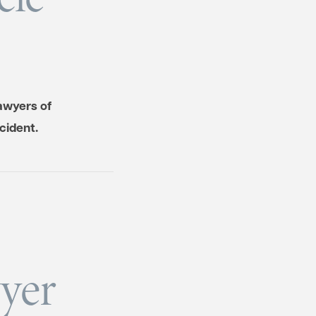
awyers of
cident.
yer