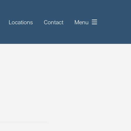
Locations
Contact
Menu