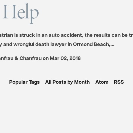
 Help
estrian is struck in an auto accident, the results can be t
ry and wrongful death lawyer in Ormond Beach,…
nfrau & Chanfrau
on
Mar 02, 2018
Popular Tags
All Posts by Month
Atom
RSS