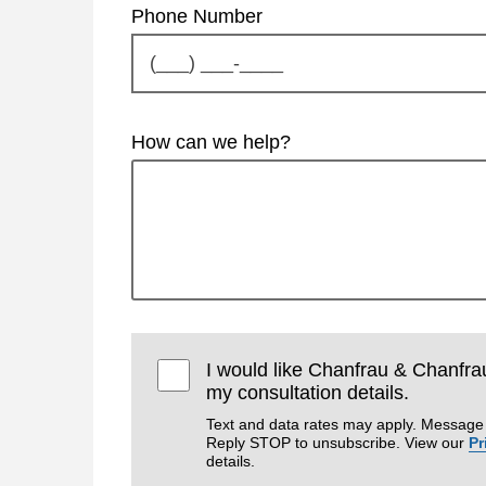
Phone Number
How can we help?
I would like Chanfrau & Chanfra
my consultation details.
Text and data rates may apply. Message 
Reply STOP to unsubscribe. View our
Pr
details.