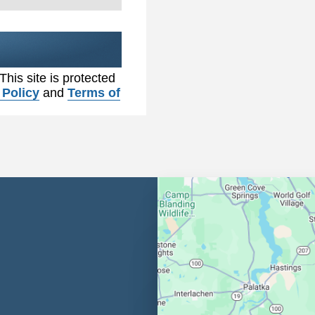
 This site is protected
 Policy
and
Terms of