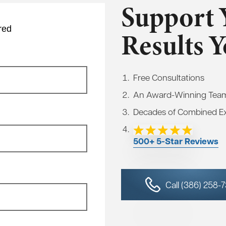
Support 
red
Results 
Free Consultations
An Award-Winning Tea
Decades of Combined E
500+ 5-Star Reviews
Call (386) 258-