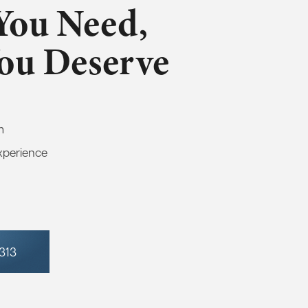
You Need,
You Deserve
m
xperience
7313