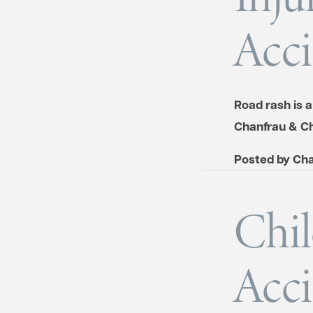
Acci
Road rash is 
Chanfrau & Ch
Posted by
Cha
Chil
Acci