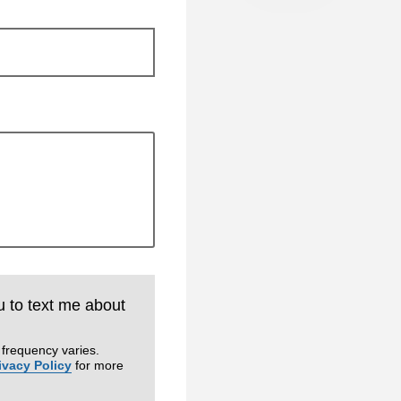
u to text me about
frequency varies.
ivacy Policy
for more