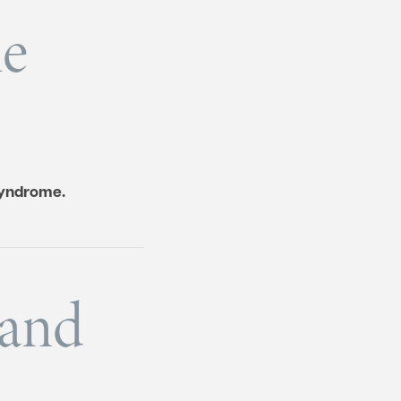
me
syndrome.
 and