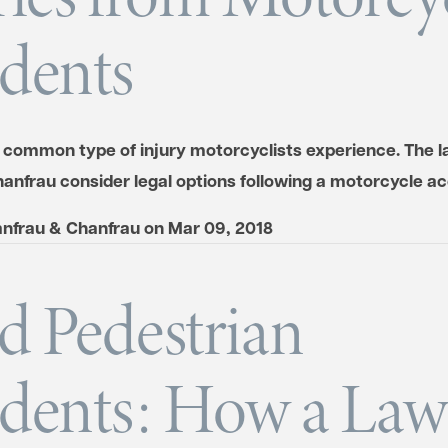
dents
a common type of injury motorcyclists experience. The l
anfrau consider legal options following a motorcycle ac
nfrau & Chanfrau
on
Mar 09, 2018
d Pedestrian
dents: How a Law