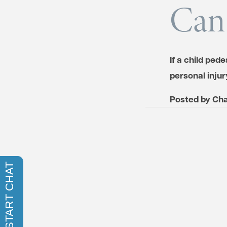
Can
If a child ped
personal inju
Posted by
Cha