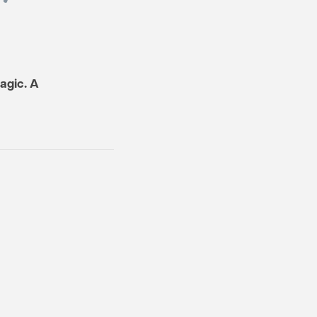
ragic. A