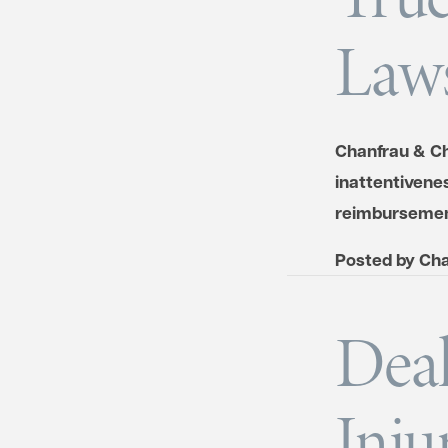
Laws
Chanfrau & Ch
inattentivenes
reimbursemen
Posted by
Cha
Deal
Inju