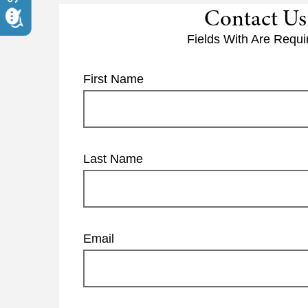
Contact Us
Fields With
Are Requi
First Name
Last Name
Email