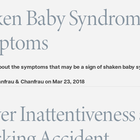
ken Baby Syndro
ptoms
out the symptoms that may be a sign of shaken baby 
nfrau & Chanfrau
on
Mar 23, 2018
er Inattentiveness
king Accident