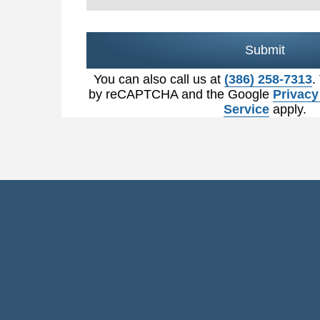
Submit
You can also call us at
(386) 258-7313
.
by reCAPTCHA and the Google
Privacy
Service
apply.