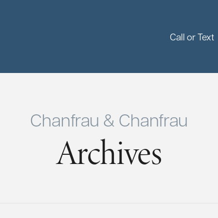
Call or Text
Chanfrau & Chanfrau
Archives