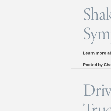
Sha
Sym
Learn more ab
Posted by
Cha
Driv
Truc