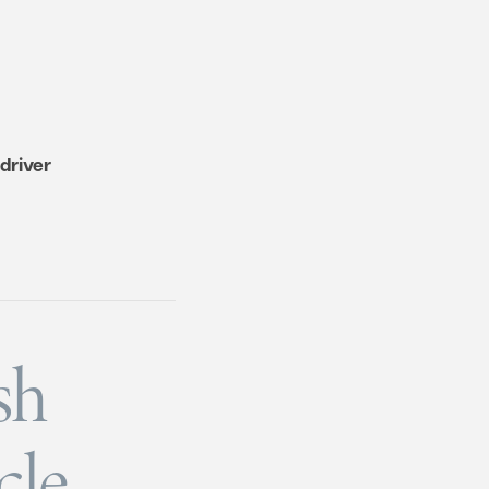
driver
sh
cle