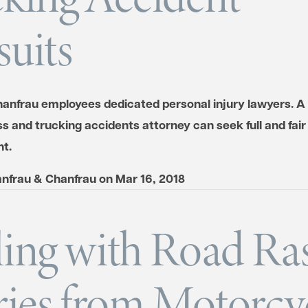
uits
anfrau employees dedicated personal injury lawyers. A 
s and trucking accidents attorney can seek full and fair
t.
nfrau & Chanfrau
on
Mar 16, 2018
ing with Road Ra
ries from Motorcy