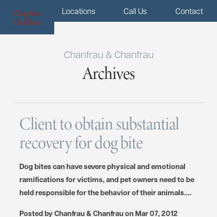
Menu
Locations
Call Us
Contact
Chanfrau & Chanfrau
Archives
Client to obtain substantial
recovery for dog bite
Dog bites can have severe physical and emotional
ramifications for victims, and pet owners need to be
held responsible for the behavior of their animals.…
Posted by
Chanfrau & Chanfrau
on
Mar 07, 2012