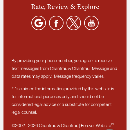
Rate, Review & Explore
By providing your phone number, you agree to receive
text messages from Chanfrau & Chanfrau. Message and
data rates may apply. Message frequency varies.
*Disclaimer: the information provided by this website is
for informational purposes only and should not be
considered legal advice or a substitute for competent
legal counsel.
®
©2002 - 2026 Chanfrau & Chanfrau | Forever Website