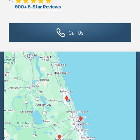
500+ 5-Star Reviews
Call Us