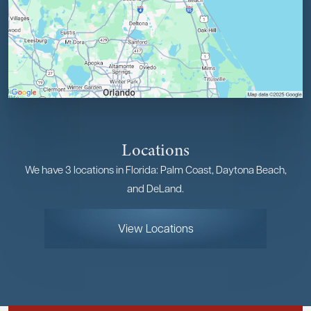
Locations
We have 3 locations in Florida: Palm Coast, Daytona Beach,
and DeLand.
View Locations