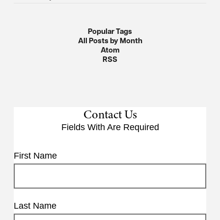
Popular Tags
All Posts by Month
Atom
RSS
Contact Us
Fields With
Are Required
First Name
Last Name