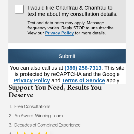
I would like Chanfrau & Chanfrau to
text me about my consultation details.
Text and data rates may apply. Message
frequency varies. Reply STOP to unsubscribe.
View our
Privacy Policy
for more details.
Submit
You can also call us at
(386) 258-7313
. This site
is protected by reCAPTCHA and the Google
Privacy Policy
and
Terms of Service
apply.
Support You Need,
Results You
Deserve
Free Consultations
An Award-Winning Team
Decades of Combined Experience