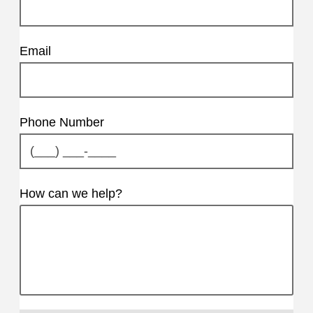
Email
Phone Number
How can we help?