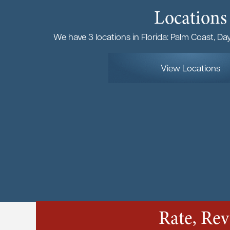
Locations
We have 3 locations in Florida: Palm Coast, D
View Locations
Rate, Re