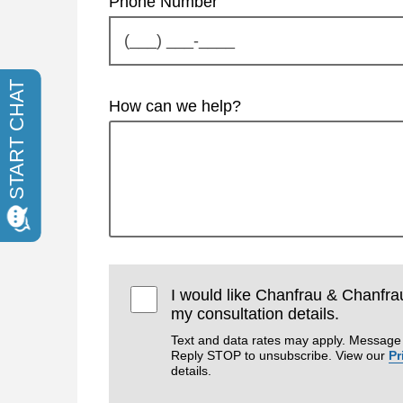
Phone Number
How can we help?
I would like Chanfrau & Chanfra
my consultation details.
Text and data rates may apply. Message 
Reply STOP to unsubscribe. View our
Pr
details.