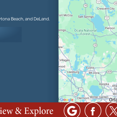
aytona Beach, and DeLand.
view & Explore