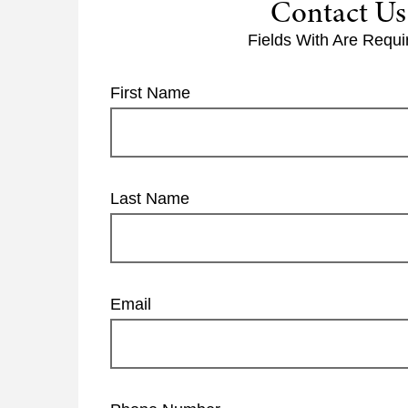
Contact Us
Fields With
Are Requi
First Name
Last Name
Email