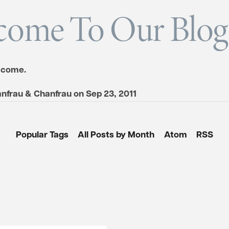
come To Our Blog
 come.
nfrau & Chanfrau
on
Sep 23, 2011
Popular Tags
All Posts by Month
Atom
RSS