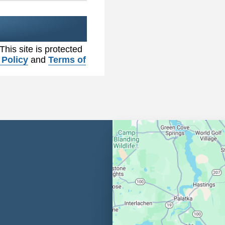
 This site is protected
 Policy
and
Terms of