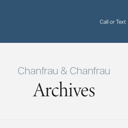
Call or Text
Chanfrau & Chanfrau
Archives