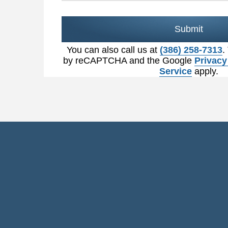
Submit
You can also call us at
(386) 258-7313
.
by reCAPTCHA and the Google
Privacy
Service
apply.