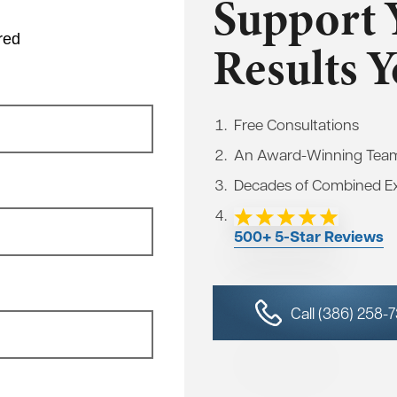
Support 
red
Results 
Free Consultations
An Award-Winning Tea
Decades of Combined E
500+ 5-Star Reviews
Call (386) 258-