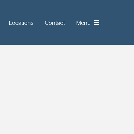
Locations
Contact
Menu