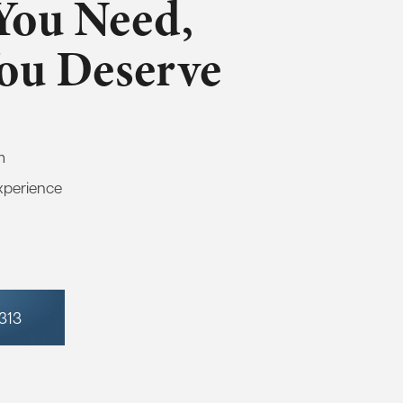
You Need,
You Deserve
m
xperience
7313