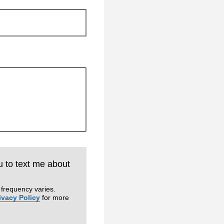
u to text me about
frequency varies.
ivacy Policy
for more