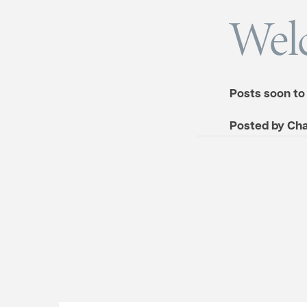
Wel
Posts soon to
Posted by
Cha