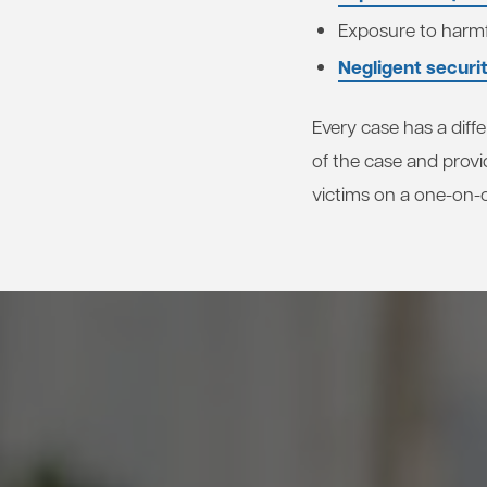
Exposure to harmf
Negligent securi
Every case has a diffe
of the case and provi
victims on a one-on-o