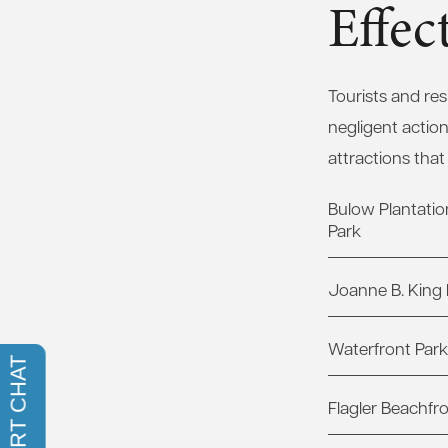
Effe
Tourists and re
negligent actio
attractions that
Bulow Plantation
Park
Joanne B. King 
Waterfront Park
Flagler Beachfr