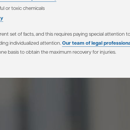
ul or toxic chemicals
ty
rent set of facts, and this requires paying special attention
Our team of legal profession
ding individualized attention.
ne basis to obtain the maximum recovery for injuries.