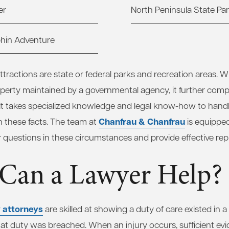
er
North Peninsula State Pa
phin Adventure
tractions are state or federal parks and recreation areas. W
erty maintained by a governmental agency, it further compl
 It takes specialized knowledge and legal know-how to hand
Chanfrau & Chanfrau
ith these facts. The team at
is equipped
 questions in these circumstances and provide effective rep
Can a Lawyer Help?
y attorneys
are skilled at showing a duty of care existed in a
hat duty was breached. When an injury occurs, sufficient evi