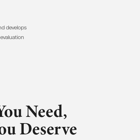
and develops
 evaluation
You Need,
You Deserve