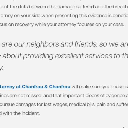
nect the dots between the damage suffered and the breach 
orney on your side when presenting this evidence is benefici
ocus on recovery while your attorney focuses on your case.
s are our neighbors and friends, so we ar
 about providing excellent services to th
.
torney at Chanfrau & Chanfrau
will make sure your case is
ines are not missed, and that important pieces of evidence 
ursue damages for lost wages, medical bills, pain and suffe
 with the incident.