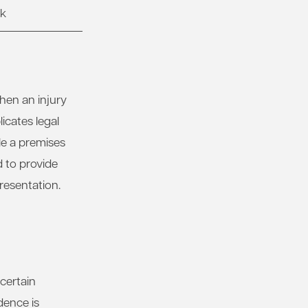
rk
hen an injury
icates legal
le a premises
 to provide
resentation.
 certain
dence is