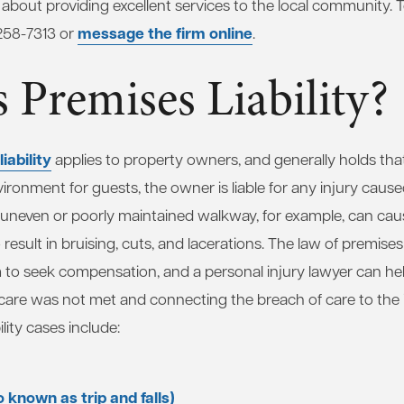
about providing excellent services to the local community. 
message the firm online
 258-7313 or
.
 Premises Liability?
iability
applies to property owners, and generally holds tha
vironment for guests, the owner is liable for any injury caus
n uneven or poorly maintained walkway, for example, can cau
result in bruising, cuts, and lacerations. The law of premises l
tim to seek compensation, and a personal injury lawyer can 
f care was not met and connecting the breach of care to th
lity cases include:
so known as trip and falls)