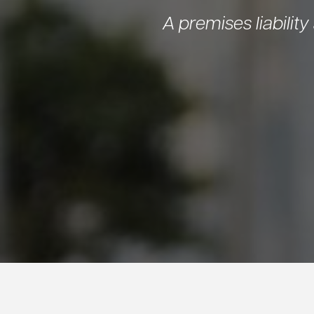
A premises liability