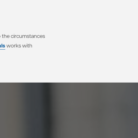
 to the circumstances
als
works with