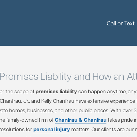
Call or Text
Premises Liability and How an At
premises liability
der the scope of
can happen anytime, any
m Chanfrau, Jr., and Kelly Chanfrau have extensive experience
vate homes, businesses, and other public places. With over 
Chanfrau & Chanfrau
the family-owned firm of
takes pride i
personal injury
resolutions for
matters. Our clients are our 