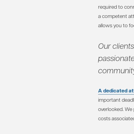
required to con
a competent att
allows you to f
Our client
passionate
community
A dedicated at
important deadl
overlooked. We p
costs associated