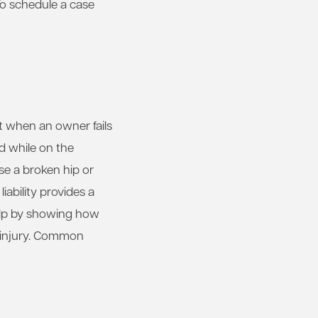
To schedule a case
t when an owner fails
ed while on the
se a broken hip or
iability provides a
help by showing how
e injury. Common