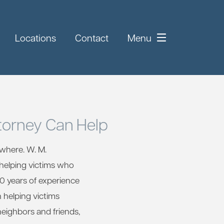
Locations
Contact
Menu
torney Can Help
where. W. M.
 helping victims who
30 years of experience
n helping victims
neighbors and friends,