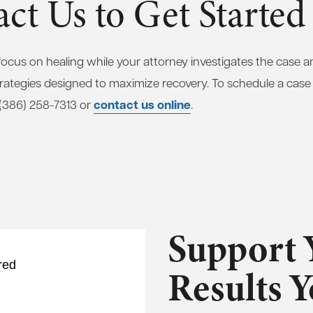
ct Us to Get Started
focus on healing while your attorney investigates the case 
strategies designed to maximize recovery. To schedule a case
contact us online
t (386) 258-7313 or
.
Support 
red
Results 