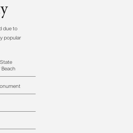
ty
d due to
ny popular
State
r Beach
 Monument