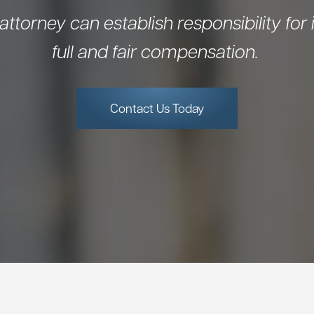
 attorney can establish responsibility for i
full and fair compensation.
Contact Us Today