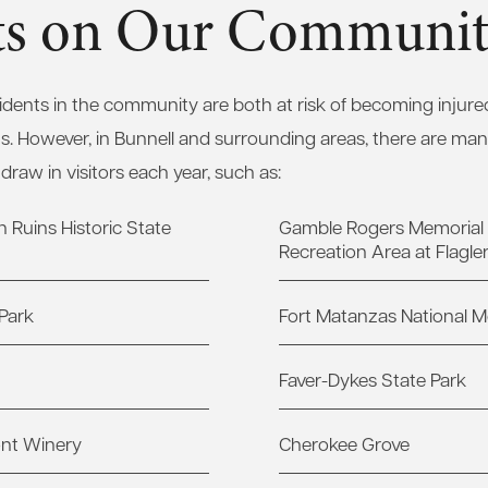
cts on Our Communi
sidents in the community are both at risk of becoming injure
ns. However, in Bunnell and surrounding areas, there are ma
 draw in visitors each year, such as:
 Ruins Historic State
Gamble Rogers Memorial 
Recreation Area at Flagle
Park
Fort Matanzas National
Faver-Dykes State Park
ont Winery
Cherokee Grove