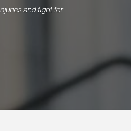
njuries and fight for