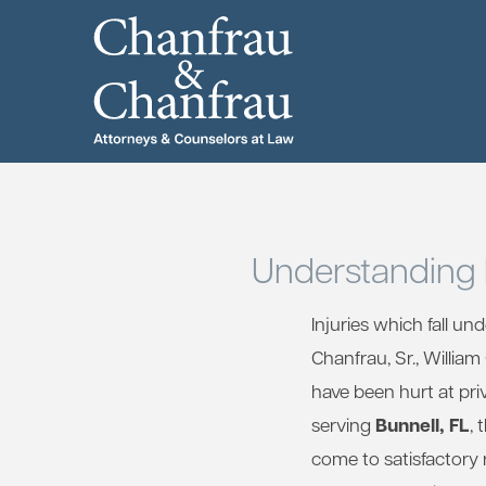
Understanding 
Injuries which fall un
Chanfrau, Sr., Willia
have been hurt at pri
Bunnell, FL
serving
, 
come to satisfactory 