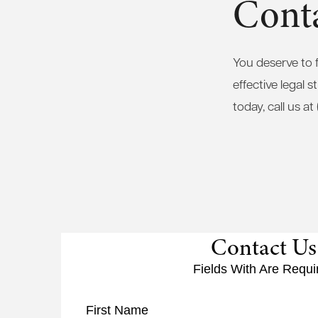
Conta
You deserve to 
effective legal 
today, call us a
Contact Us
Fields With
Are Requi
First Name