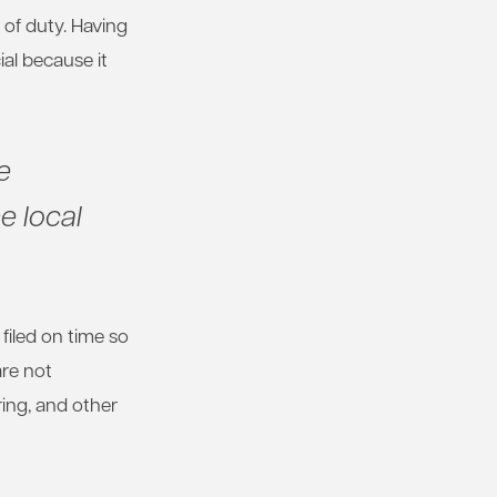
of duty. Having
al because it
e
e local
 filed on time so
are not
ring, and other