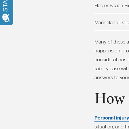
Flagler Beach Pi
Marineland Dol
Many of these at
happens on prop
considerations.
liability case w
answers to your
How 
Personal injur
situation, and t