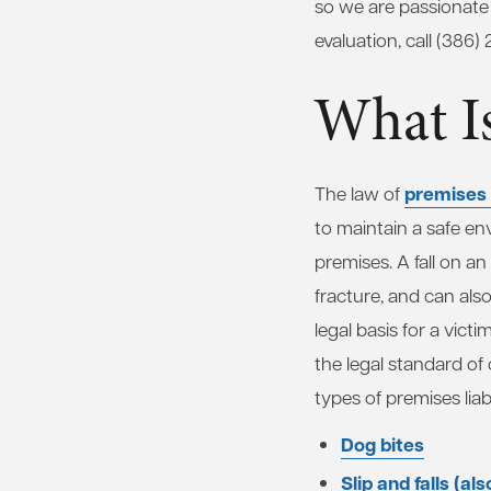
so we are passionate 
evaluation, call (386)
What Is
premises l
The law of
to maintain a safe en
premises. A fall on a
fracture, and can also 
legal basis for a vic
the legal standard o
types of premises liabi
Dog bites
Slip and falls (al