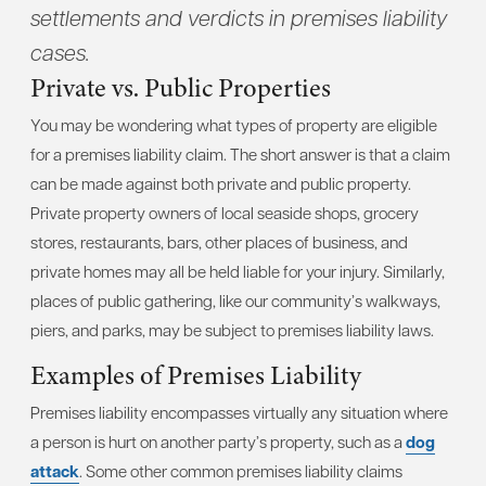
settlements and verdicts in premises liability
cases.
Private vs. Public Properties
You may be wondering what types of property are eligible
for a premises liability claim. The short answer is that a claim
can be made against both private and public property.
Private property owners of local seaside shops, grocery
stores, restaurants, bars, other places of business, and
private homes may all be held liable for your injury. Similarly,
places of public gathering, like our community’s walkways,
piers, and parks, may be subject to premises liability laws.
Examples of Premises Liability
Premises liability encompasses virtually any situation where
a person is hurt on another party’s property, such as a
dog
attack
. Some other common premises liability claims