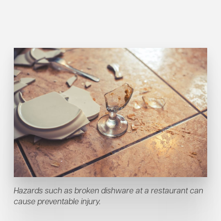
Hazards such as broken dishware at a restaurant can
cause preventable injury.