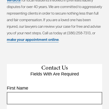
verdicts
for local residents involved in premises liability
disputes for over 40 years. We are committed to aggressively
representing clients in order to secure nothing less than full
and fair compensation. If you are a loved one has been
injured, our lawyers can review your case for free and advise
you of your next steps. Call us today at (386) 258-7313, or
make your appointment online
.
Contact Us
Fields With
Are Required
First Name