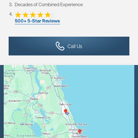
Decades of Combined Experience
500+ 5-Star Reviews
Call Us