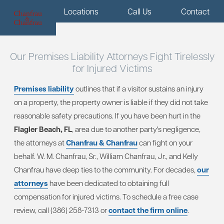
Menu
Locations
Call Us
Contact
Our Premises Liability Attorneys Fight Tirelessly
for Injured Victims
Premises liability
outlines that if a visitor sustains an injury
on a property, the property owner is liable if they did not take
reasonable safety precautions. If you have been hurt in the
Flagler Beach, FL
, area due to another party's negligence,
the attorneys at
Chanfrau & Chanfrau
can fight on your
behalf. W. M. Chanfrau, Sr., William Chanfrau, Jr., and Kelly
Chanfrau have deep ties to the community. For decades,
our
attorneys
have been dedicated to obtaining full
compensation for injured victims. To schedule a free case
review, call (386) 258-7313 or
contact the firm online
.