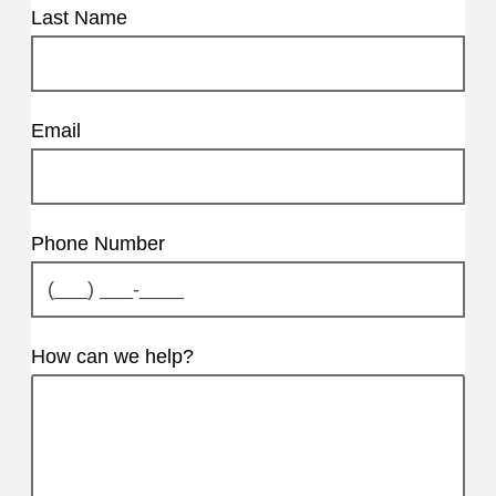
Last Name
Email
Phone Number
How can we help?