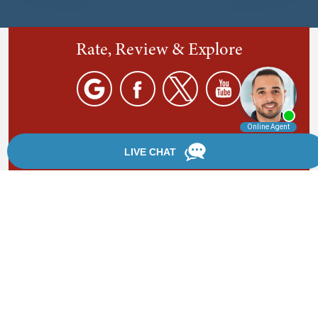
Rate, Review & Explore
By providing your phone number, you agree to receive
text messages from Chanfrau & Chanfrau. Message and
data rates may apply. Message frequency varies.
*Disclaimer: the information provided by this website is
for informational purposes only and should not be
considered legal advice or a substitute for competent
legal counsel.