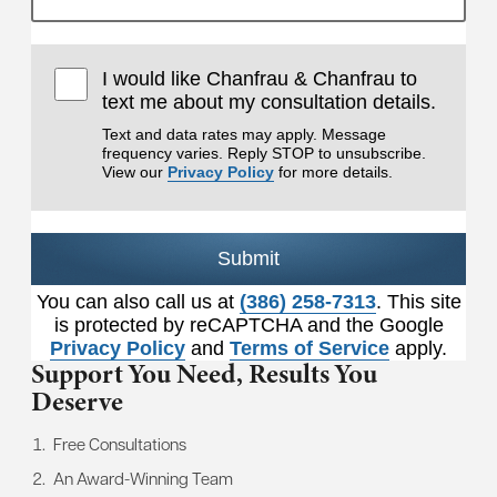
I would like Chanfrau & Chanfrau to
text me about my consultation details.
Text and data rates may apply. Message
frequency varies. Reply STOP to unsubscribe.
View our
Privacy Policy
for more details.
Submit
You can also call us at
(386) 258-7313
. This site
is protected by reCAPTCHA and the Google
Privacy Policy
and
Terms of Service
apply.
Support You Need,
Results You
Deserve
Free Consultations
An Award-Winning Team