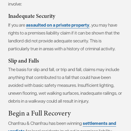
involve:
Inadequate Security
If you are
assaulted on a private property
, you may have
rights to a premises liability claim if it can be shown that the
landlord did not provide adequate security. This is
particularly true in areas with a history of criminal activity.
Slip and Falls
The basis for slip and fall, or trip and fall, claims may include
anything that contributed to a fall that could have been
avoided with basic safety measures. Insufficient lighting,
uneven flooring, wet walking surfaces, inadequate railings, or
debris in a walkway could all result in injury.
Begin a Full Recovery
Chanfrau & Chanfrau has been winning
settlements and