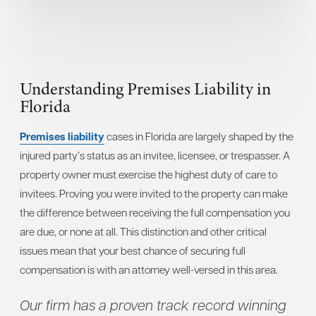
Understanding Premises Liability in
Florida
Premises liability
cases in Florida are largely shaped by the
injured party’s status as an invitee, licensee, or trespasser. A
property owner must exercise the highest duty of care to
invitees. Proving you were invited to the property can make
the difference between receiving the full compensation you
are due, or none at all. This distinction and other critical
issues mean that your best chance of securing full
compensation is with an attorney well-versed in this area.
Our firm has a proven track record winning