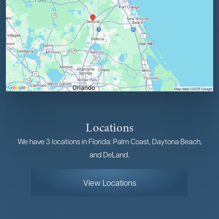
Locations
We have 3 locations in Florida: Palm Coast, Daytona Beach,
and DeLand.
View Locations