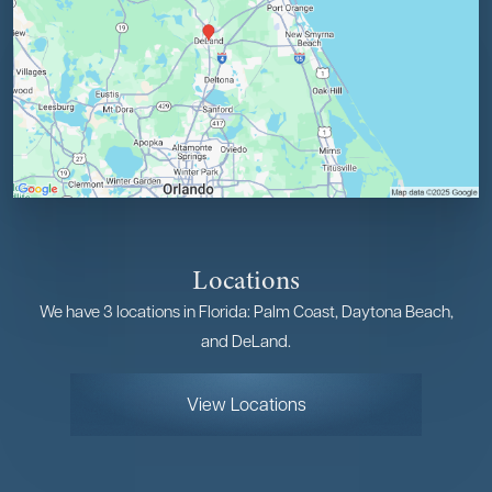
Locations
We have 3 locations in Florida: Palm Coast, Daytona Beach,
and DeLand.
View Locations