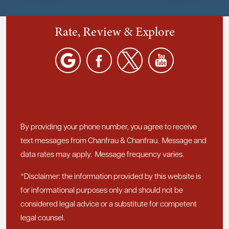
Rate, Review & Explore
By providing your phone number, you agree to receive
text messages from Chanfrau & Chanfrau. Message and
data rates may apply. Message frequency varies.
*Disclaimer: the information provided by this website is
for informational purposes only and should not be
considered legal advice or a substitute for competent
legal counsel.