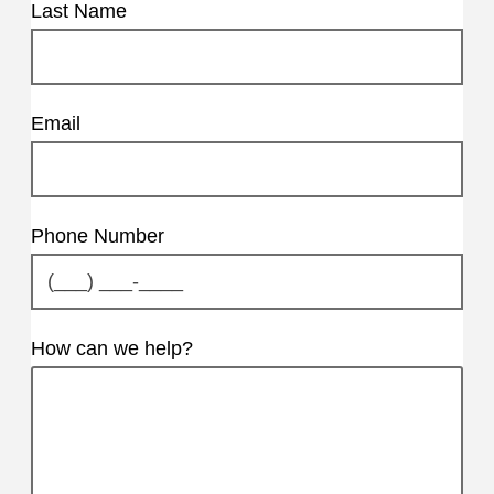
Last Name
Email
Phone Number
How can we help?