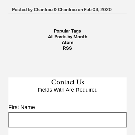
Posted by
Chanfrau & Chanfrau
on
Feb 04, 2020
Popular Tags
All Posts by Month
Atom
RSS
Contact Us
Fields With
Are Required
First Name