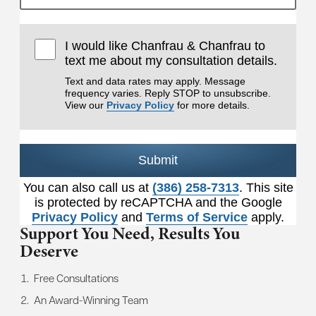
I would like Chanfrau & Chanfrau to
text me about my consultation details.
Text and data rates may apply. Message
frequency varies. Reply STOP to unsubscribe.
View our
Privacy Policy
for more details.
Submit
You can also call us at
(386) 258-7313
. This site
is protected by reCAPTCHA and the Google
Privacy Policy
and
Terms of Service
apply.
Support You Need,
Results You
Deserve
Free Consultations
An Award-Winning Team