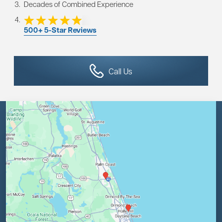
Decades of Combined Experience
500+ 5-Star Reviews
Call Us