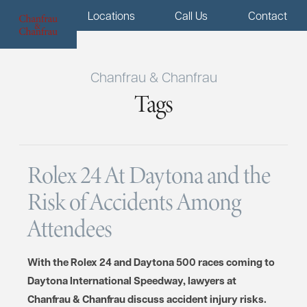
Menu
Locations
Call Us
Contact
Chanfrau & Chanfrau
Tags
Rolex 24 At Daytona and the
Risk of Accidents Among
Attendees
With the Rolex 24 and Daytona 500 races coming to
Daytona International Speedway, lawyers at
Chanfrau & Chanfrau discuss accident injury risks.