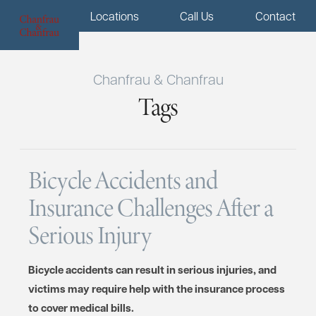
Menu
Locations
Call Us
Contact
Chanfrau & Chanfrau
Tags
Bicycle Accidents and
Insurance Challenges After a
Serious Injury
Bicycle accidents can result in serious injuries, and
victims may require help with the insurance process
to cover medical bills.