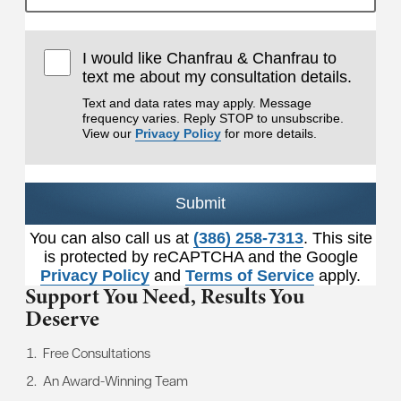
I would like Chanfrau & Chanfrau to
text me about my consultation details.
Text and data rates may apply. Message
frequency varies. Reply STOP to unsubscribe.
View our
Privacy Policy
for more details.
Submit
You can also call us at
(386) 258-7313
. This site
is protected by reCAPTCHA and the Google
Privacy Policy
and
Terms of Service
apply.
Support You Need,
Results You
Deserve
Free Consultations
An Award-Winning Team