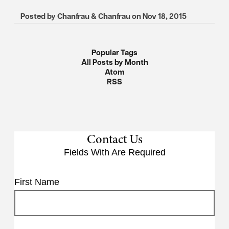
Posted by
Chanfrau & Chanfrau
on
Nov 18, 2015
Popular Tags
All Posts by Month
Atom
RSS
Contact Us
Fields With
Are Required
First Name