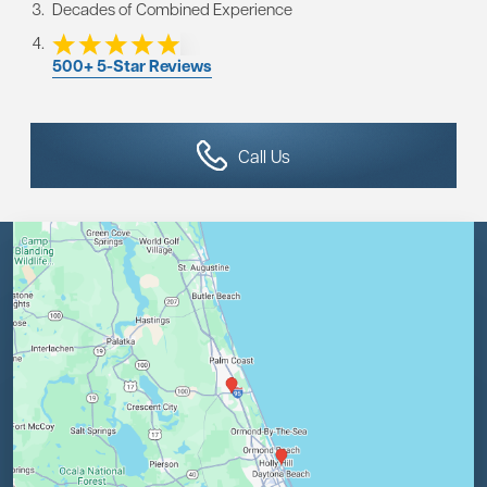
Decades of Combined Experience
500+ 5-Star Reviews
Call Us