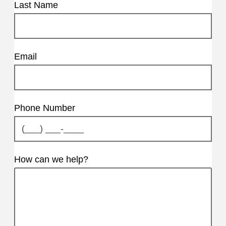
Last Name
Email
Phone Number
How can we help?