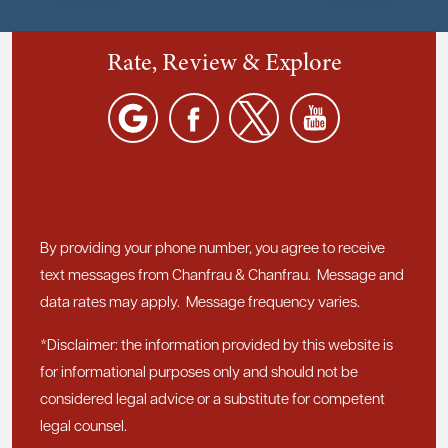
Rate, Review & Explore
By providing your phone number, you agree to receive
text messages from Chanfrau & Chanfrau. Message and
data rates may apply. Message frequency varies.
*Disclaimer: the information provided by this website is
for informational purposes only and should not be
considered legal advice or a substitute for competent
legal counsel.