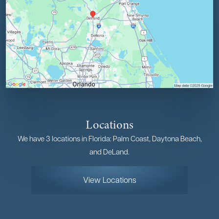
Locations
We have 3 locations in Florida: Palm Coast, Daytona Beach,
and DeLand.
View Locations