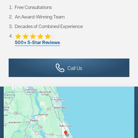
Free Consultations
An Award-Winning Team
Decades of Combined Experience
500+ 5-Star Reviews
Call Us