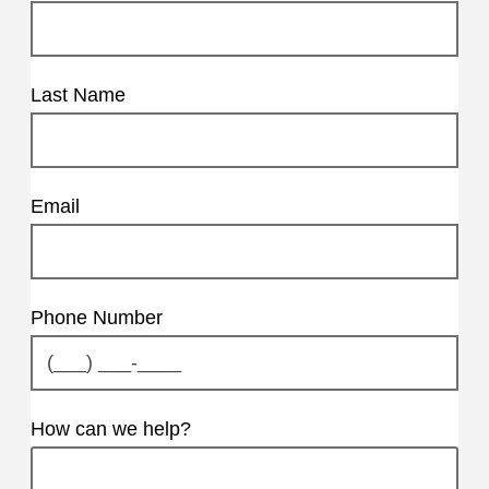
Last Name
Email
Phone Number
How can we help?