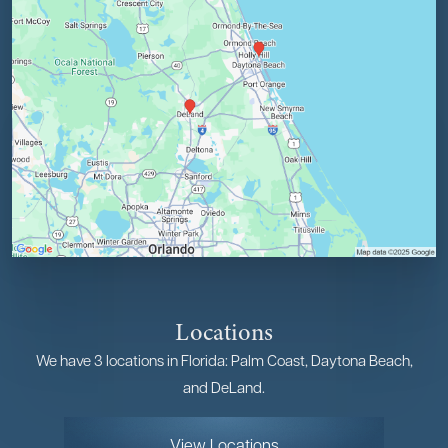
Locations
We have 3 locations in Florida: Palm Coast, Daytona Beach,
and DeLand.
View Locations