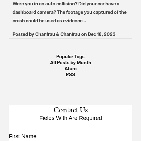
Were you in an auto collision? Did your car have a
dashboard camera? The footage you captured of the
crash could be used as evidence…
Posted by
Chanfrau & Chanfrau
on
Dec 18, 2023
Popular Tags
All Posts by Month
Atom
RSS
Contact Us
Fields With
Are Required
First Name