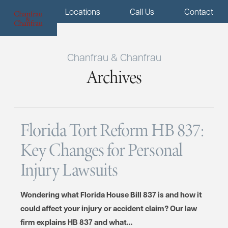
Menu
Locations
Call Us
Contact
Chanfrau & Chanfrau
Archives
Florida Tort Reform HB 837:
Key Changes for Personal
Injury Lawsuits
Wondering what Florida House Bill 837 is and how it
could affect your injury or accident claim? Our law
firm explains HB 837 and what…