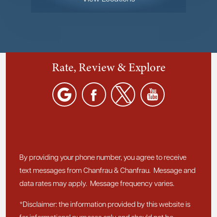
Rate, Review & Explore
By providing your phone number, you agree to receive
text messages from Chanfrau & Chanfrau. Message and
data rates may apply. Message frequency varies.
*Disclaimer: the information provided by this website is
for informational purposes only and should not be