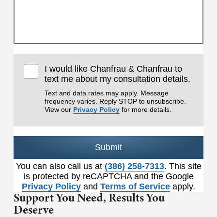
I would like Chanfrau & Chanfrau to
text me about my consultation details.
Text and data rates may apply. Message
frequency varies. Reply STOP to unsubscribe.
View our
Privacy Policy
for more details.
Submit
You can also call us at
(386) 258-7313
. This site
is protected by reCAPTCHA and the Google
Privacy Policy
and
Terms of Service
apply.
Support You Need,
Results You
Deserve