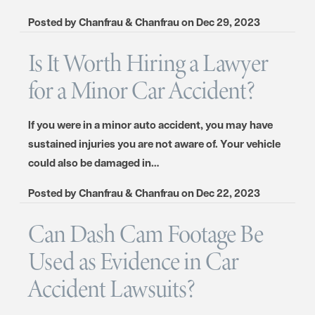
Posted by
Chanfrau & Chanfrau
on
Dec 29, 2023
Is It Worth Hiring a Lawyer
for a Minor Car Accident?
If you were in a minor auto accident, you may have
sustained injuries you are not aware of. Your vehicle
could also be damaged in…
Posted by
Chanfrau & Chanfrau
on
Dec 22, 2023
Can Dash Cam Footage Be
Used as Evidence in Car
Accident Lawsuits?