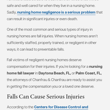
safe and well cared for when they live in a nursing home.
Sadly,
nursing home negligence is a serious problem
that
can result in significant injuries or even death.
One of the most common and serious types of injury in
nursing homes are fall injuries. When nursing homes aren’t
sufficiently staffed, properly trained, or negligent in other
ways, it can lead to preventable falls.
Fall victims of negligent nursing homes deserve
compensation for their injuries. If you’re looking for a
nursing
home fall lawyer
in
Daytona Beach, FL,
or
Palm Coast, FL,
the attorneys of Chanfrau & Chanfrau are ready to assist you
in getting the compensation you or a loved one deserve.
Falls Can Cause Serious Injuries
According to the
Centers for Disease Control and