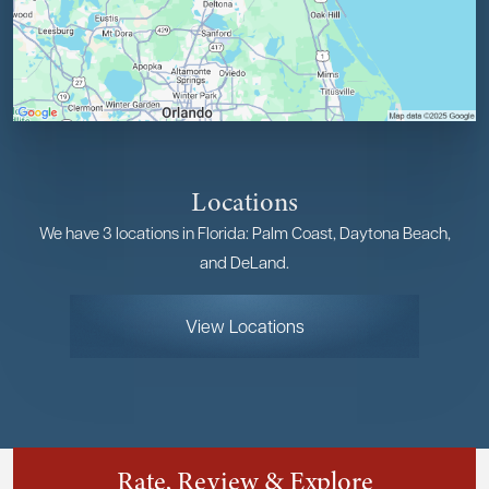
Locations
We have 3 locations in Florida: Palm Coast, Daytona Beach,
and DeLand.
View Locations
Rate, Review & Explore