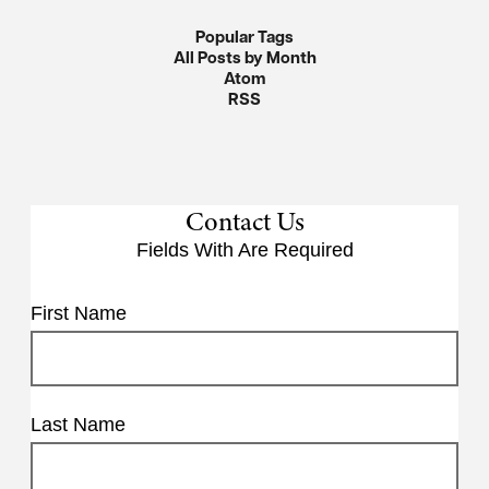
Popular Tags
All Posts by Month
Atom
RSS
Contact Us
Fields With
Are Required
First Name
Last Name