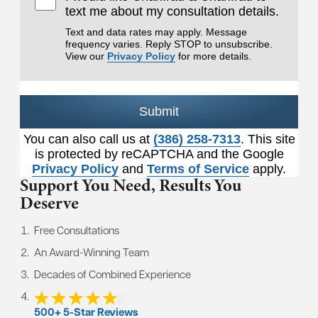
text me about my consultation details.
Text and data rates may apply. Message
frequency varies. Reply STOP to unsubscribe.
View our
Privacy Policy
for more details.
Submit
You can also call us at
(386) 258-7313
. This site
is protected by reCAPTCHA and the Google
Privacy Policy
and
Terms of Service
apply.
Support You Need,
Results You
Deserve
Free Consultations
An Award-Winning Team
Decades of Combined Experience
500+ 5-Star Reviews