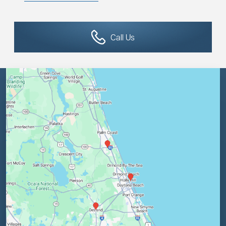
Call Us