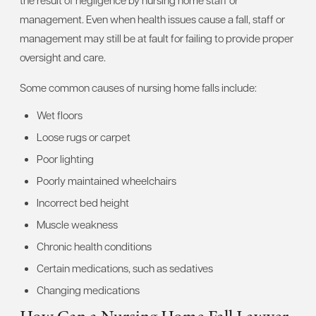
management. Even when health issues cause a fall, staff or
management may still be at fault for failing to provide proper
oversight and care.
Some common causes of nursing home falls include:
Wet floors
Loose rugs or carpet
Poor lighting
Poorly maintained wheelchairs
Incorrect bed height
Muscle weakness
Chronic health conditions
Certain medications, such as sedatives
Changing medications