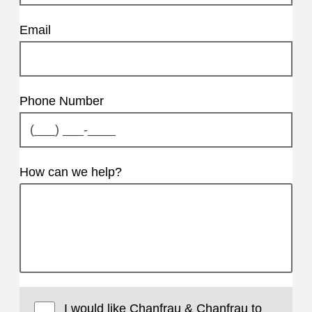
Email
Phone Number
How can we help?
I would like Chanfrau & Chanfrau to