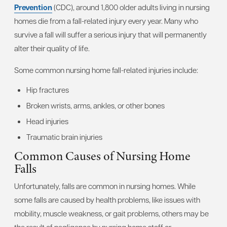
Prevention
(CDC), around 1,800 older adults living in nursing
homes die from a fall-related injury every year. Many who
survive a fall will suffer a serious injury that will permanently
alter their quality of life.
Some common nursing home fall-related injuries include:
Hip fractures
Broken wrists, arms, ankles, or other bones
Head injuries
Traumatic brain injuries
Common Causes of Nursing Home
Falls
Unfortunately, falls are common in nursing homes. While
some falls are caused by health problems, like issues with
mobility, muscle weakness, or gait problems, others may be
the result of negligence by nursing home staff or