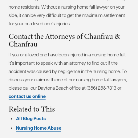
home residents. Without a nursing home fall lawyer on your
side, it can be very difficult to get the maximum settlement
for your or a loved one’s injuries.
Contact the Attorneys of Chanfrau &
Chanfrau
If you or a loved one have been injured in a nursing home fall,
it’s important to speak with an attorney to find out if the
accident was caused by negligence in the nursing home. To
discuss your claim with one of our nursing home fall lawyers,
please call our Daytona Beach office at (386) 258-7313 or
contact us online
.
Related to This
All Blog Posts
Nursing Home Abuse