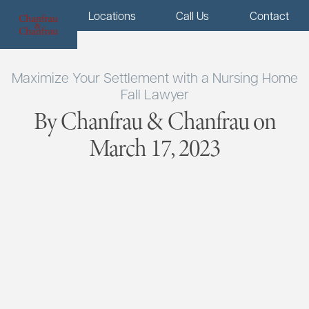
Menu
Locations
Call Us
Contact
Maximize Your Settlement with a Nursing Home
Fall Lawyer
By Chanfrau & Chanfrau on
March 17, 2023