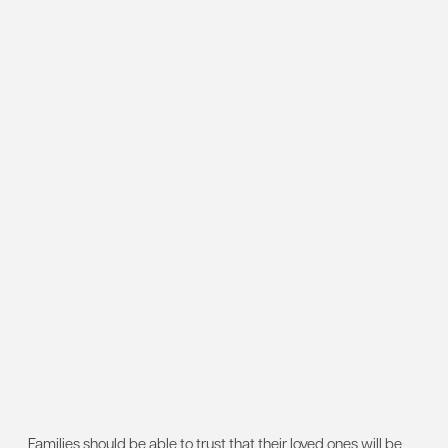
Families should be able to trust that their loved ones will be