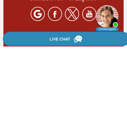
By providing your phone number, you agree to receive
text messages from Chanfrau & Chanfrau. Message and
data rates may apply. Message frequency varies.
*Disclaimer: the information provided by this website is
for informational purposes only and should not be
considered legal advice or a substitute for competent
legal counsel.
®
©2002 - 2026 Chanfrau & Chanfrau | Forever Website
2.0 | Designed & Developed by
Einstein Law