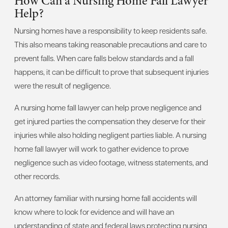
How Can a Nursing Home Fall Lawyer
Help?
Nursing homes have a responsibility to keep residents safe.
This also means taking reasonable precautions and care to
prevent falls. When care falls below standards and a fall
happens, it can be difficult to prove that subsequent injuries
were the result of negligence.
A nursing home fall lawyer can help prove negligence and
get injured parties the compensation they deserve for their
injuries while also holding negligent parties liable. A nursing
home fall lawyer will work to gather evidence to prove
negligence such as video footage, witness statements, and
other records.
An attorney familiar with nursing home fall accidents will
know where to look for evidence and will have an
understanding of state and federal laws protecting nursing