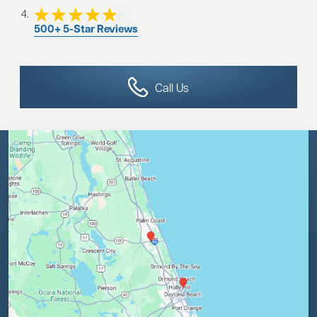
500+ 5-Star Reviews
Call Us