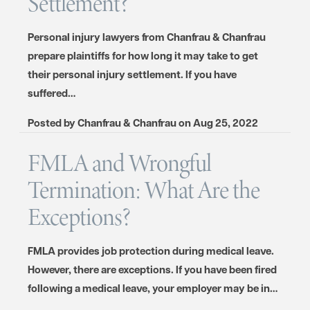
Settlement?
Personal injury lawyers from Chanfrau & Chanfrau
prepare plaintiffs for how long it may take to get
their personal injury settlement. If you have
suffered…
Posted by
Chanfrau & Chanfrau
on
Aug 25, 2022
FMLA and Wrongful
Termination: What Are the
Exceptions?
FMLA provides job protection during medical leave.
However, there are exceptions. If you have been fired
following a medical leave, your employer may be in…