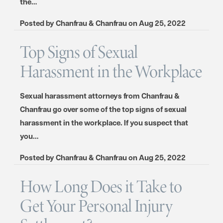
the…
Posted by
Chanfrau & Chanfrau
on
Aug 25, 2022
Top Signs of Sexual
Harassment in the Workplace
Sexual harassment attorneys from Chanfrau &
Chanfrau go over some of the top signs of sexual
harassment in the workplace. If you suspect that
you…
Posted by
Chanfrau & Chanfrau
on
Aug 25, 2022
How Long Does it Take to
Get Your Personal Injury