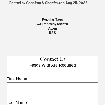
Posted by
Chanfrau & Chanfrau
on
Aug 25, 2022
Popular Tags
All Posts by Month
Atom
RSS
Contact Us
Fields With
Are Required
First Name
Last Name