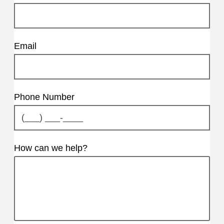
Email
Phone Number
How can we help?