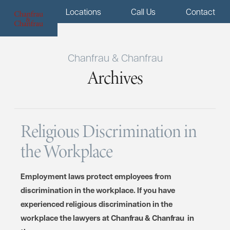
Menu
Locations
Call Us
Contact
Chanfrau & Chanfrau
Archives
Religious Discrimination in
the Workplace
Employment laws protect employees from
discrimination in the workplace. If you have
experienced religious discrimination in the
workplace the lawyers at Chanfrau & Chanfrau in