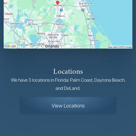
Locations
We have 3 locations in Florida: Palm Coast, Daytona Beach,
and DeLand.
View Locations