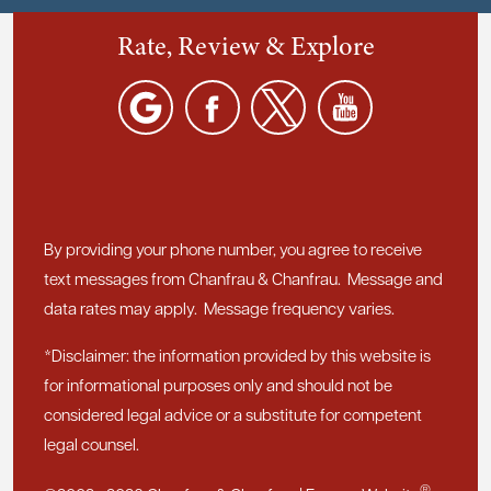
Rate, Review & Explore
By providing your phone number, you agree to receive
text messages from Chanfrau & Chanfrau. Message and
data rates may apply. Message frequency varies.
*Disclaimer: the information provided by this website is
for informational purposes only and should not be
considered legal advice or a substitute for competent
legal counsel.
®