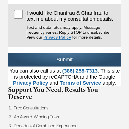
I would like Chanfrau & Chanfrau to
text me about my consultation details.
Text and data rates may apply. Message
frequency varies. Reply STOP to unsubscribe.
View our
Privacy Policy
for more details.
Submit
You can also call us at
(386) 258-7313
. This site
is protected by reCAPTCHA and the Google
Privacy Policy
and
Terms of Service
apply.
Support You Need,
Results You
Deserve
Free Consultations
An Award-Winning Team
Decades of Combined Experience