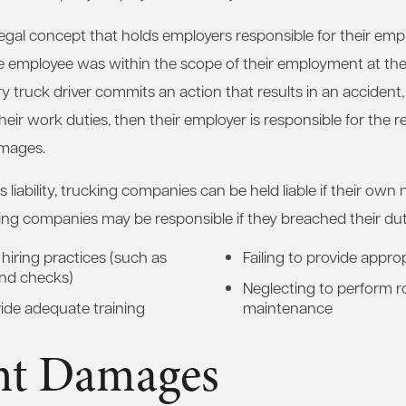
 a legal concept that holds employers responsible for their emp
he employee was within the scope of their employment at the t
ry truck driver commits an action that results in an accident
eir work duties, then their employer is responsible for the r
mages.
s liability, trucking companies can be held liable if their own 
ing companies may be responsible if they breached their dut
hiring practices (such as
Failing to provide appro
nd checks)
Neglecting to perform r
ide adequate training
maintenance
nt Damages