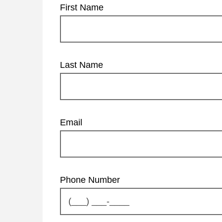
First Name
Last Name
Email
Phone Number