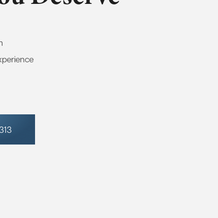
m
xperience
7313