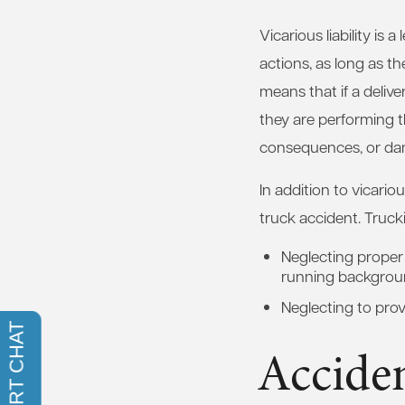
Vicarious liability is
actions, as long as t
means that if a delive
they are performing th
consequences, or da
In addition to vicariou
truck accident. Truck
Neglecting proper 
running backgrou
Neglecting to prov
Accide