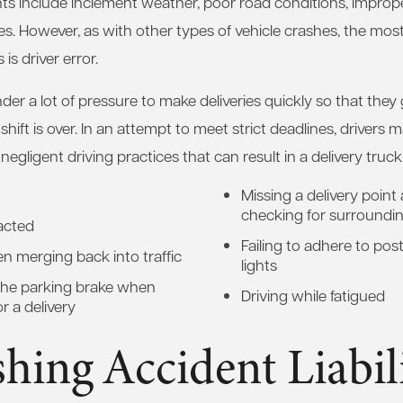
nts include inclement weather, poor road conditions, improp
es. However, as with other types of vehicle crashes, the m
is driver error.
nder a lot of pressure to make deliveries quickly so that they 
 shift is over. In an attempt to meet strict deadlines, drivers
negligent driving practices that can result in a delivery truck
Missing a delivery point
checking for surrounding
racted
Failing to adhere to post
en merging back into traffic
lights
 the parking brake when
Driving while fatigued
or a delivery
shing Accident Liabil