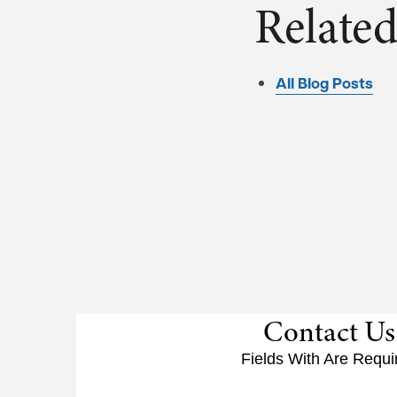
Related
All Blog Posts
Contact Us
Fields With
Are Requi