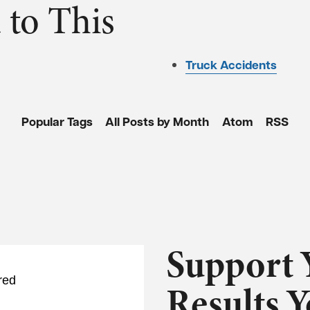
 to This
Truck Accidents
Popular Tags
All Posts by Month
Atom
RSS
Support 
red
Results 