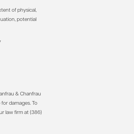
xtent of physical,
uation, potential
y
Chanfrau & Chanfrau
e for damages. To
our law firm at (386)