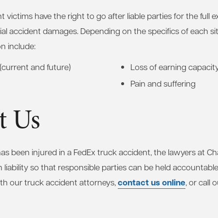
 victims have the right to go after liable parties for the full e
ial accident damages. Depending on the specifics of each sit
n include:
(current and future)
Loss of earning capacit
Pain and suffering
t Us
 has been injured in a FedEx truck accident, the lawyers at 
h liability so that responsible parties can be held accountabl
contact us online
th our truck accident attorneys,
, or call 