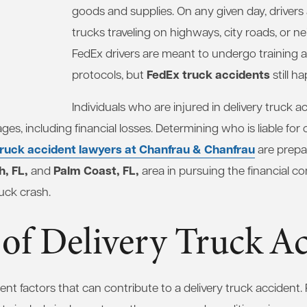
goods and supplies. On any given day, drivers a
trucks traveling on highways, city roads, or n
FedEx drivers are meant to undergo training an
FedEx truck accidents
protocols, but
still h
Individuals who are injured in delivery truck ac
es, including financial losses. Determining who is liable for
truck accident lawyers at Chanfrau & Chanfrau
are prepar
, FL,
Palm Coast, FL,
and
area in pursuing the financial 
ruck crash.
of Delivery Truck Ac
ent factors that can contribute to a delivery truck accident. 