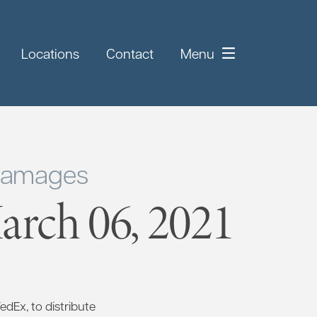
Locations
Contact
Menu
 Damages
rch 06, 2021
FedEx, to distribute