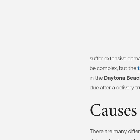
suffer extensive damag
be complex, but the
Daytona Beach
in the
due after a delivery t
Causes 
There are many differ