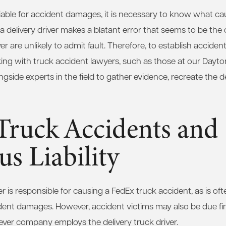
iable for accident damages, it is necessary to know what cau
 a delivery driver makes a blatant error that seems to be the 
 are unlikely to admit fault. Therefore, to establish accident li
ng with truck accident lawyers, such as those at our Dayto
side experts in the field to gather evidence, recreate the de
Truck Accidents and
us Liability
iver is responsible for causing a FedEx truck accident, as is o
cident damages. However, accident victims may also be due f
ver company employs the delivery truck driver.