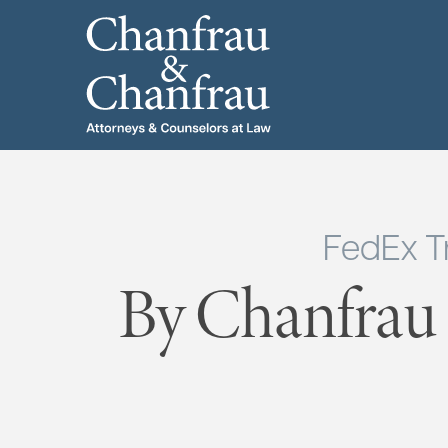
FedEx T
By Chanfrau