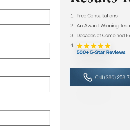
Free Consultations
An Award-Winning Tea
Decades of Combined E
500+ 5-Star Reviews
Call (386) 258-