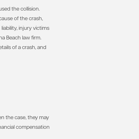
sed the collision.
cause of the crash,
ability, injury victims
na Beach law firm.
tails of a crash, and
ften the case, they may
inancial compensation