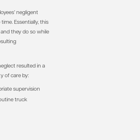
loyees’ negligent
ime. Essentially, this
, and they do so while
esulting
neglect resulted in a
y of care by:
priate supervision
outine truck