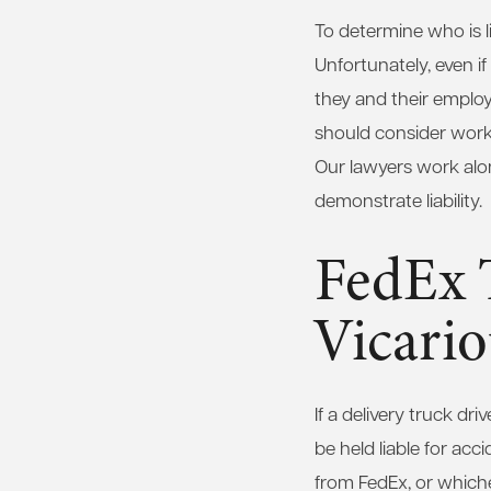
To determine who is l
Unfortunately, even if
they and their employer
should consider worki
Our lawyers work along
demonstrate liability.
FedEx 
Vicario
If a delivery truck dr
be held liable for ac
from FedEx, or whiche