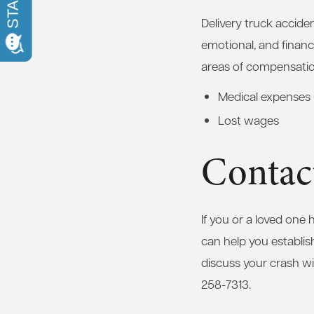
Delivery truck accident
emotional, and financ
areas of compensatio
Medical expenses 
Lost wages
Contac
If you or a loved one
can help you establis
discuss your crash wi
258-7313.