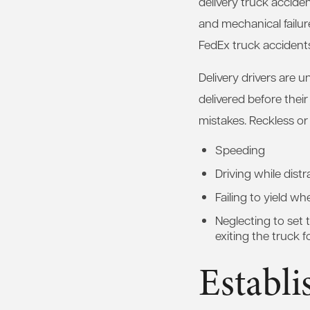
delivery truck accide
and mechanical failur
FedEx truck accidents 
Delivery drivers are u
delivered before their
mistakes. Reckless or 
Speeding
Driving while dist
Failing to yield wh
Neglecting to set
exiting the truck f
Establi