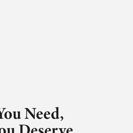
You Need,
You Deserve