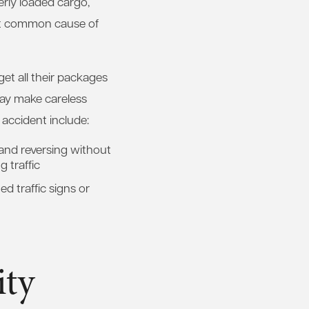
erly loaded cargo,
ost common cause of
get all their packages
 may make careless
 accident include:
 and reversing without
 traffic
ed traffic signs or
ity