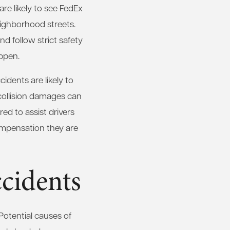
re likely to see FedEx
eighborhood streets.
d follow strict safety
appen.
cidents are likely to
 collision damages can
ed to assist drivers
compensation they are
cidents
Potential causes of