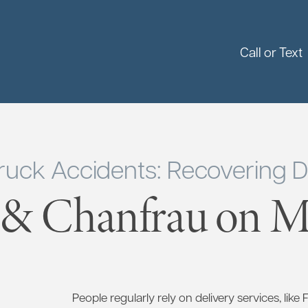
Call or Text
ruck Accidents: Recovering
 & Chanfrau on Ma
People regularly rely on delivery services, like 