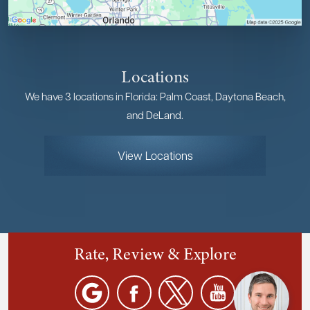
Locations
We have 3 locations in Florida: Palm Coast, Daytona Beach,
and DeLand.
View Locations
Rate, Review & Explore