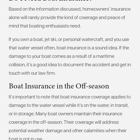
Based on the information discussed, homeowners’ insurance
alone will rarely provide the kind of coverage and peace of
mind that boating enthusiasts need.
If you own a boat, jet ski, or personal watercraft, and you use
that water vessel often, boat insurance is a sound idea. If the
damage to your boat comes as a result of a maritime
collision, it’s a good idea to document the accident and get in
touch with our law firm.
Boat Insurance in the Off-season
It’s important to note that boat insurance coverage applies to
damage to the water vessel while it’s on the water, in transit,
or in storage. Many boat owners maintain their insurance
coverage in the off-season. Their coverage will address
potential weather damage and other calamities when their
boat is not in use.