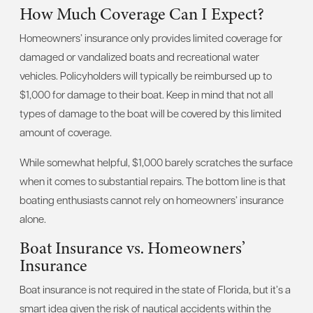
How Much Coverage Can I Expect?
Homeowners’ insurance only provides limited coverage for
damaged or vandalized boats and recreational water
vehicles. Policyholders will typically be reimbursed up to
$1,000 for damage to their boat. Keep in mind that not all
types of damage to the boat will be covered by this limited
amount of coverage.
While somewhat helpful, $1,000 barely scratches the surface
when it comes to substantial repairs. The bottom line is that
boating enthusiasts cannot rely on homeowners’ insurance
alone.
Boat Insurance vs. Homeowners’
Insurance
Boat insurance is not required in the state of Florida, but it’s a
smart idea given the risk of nautical accidents within the