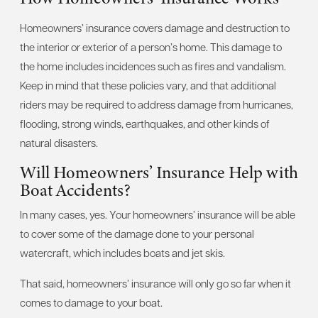
Homeowners’ insurance covers damage and destruction to
the interior or exterior of a person’s home. This damage to
the home includes incidences such as fires and vandalism.
Keep in mind that these policies vary, and that additional
riders may be required to address damage from hurricanes,
flooding, strong winds, earthquakes, and other kinds of
natural disasters.
Will Homeowners’ Insurance Help with
Boat Accidents?
In many cases, yes. Your homeowners’ insurance will be able
to cover some of the damage done to your personal
watercraft, which includes boats and jet skis.
That said, homeowners’ insurance will only go so far when it
comes to damage to your boat.