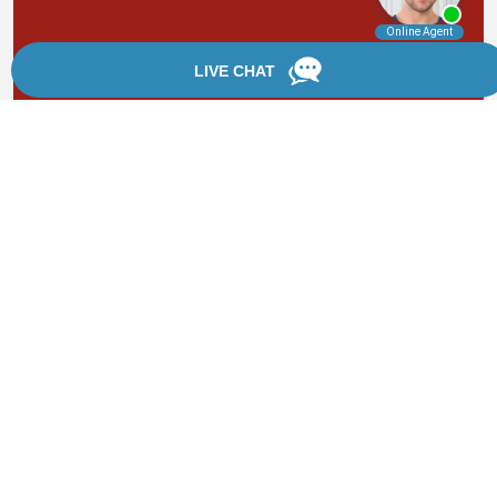
By providing your phone number, you agree to receive
text messages from Chanfrau & Chanfrau. Message and
data rates may apply. Message frequency varies.
*Disclaimer: the information provided by this website is
for informational purposes only and should not be
considered legal advice or a substitute for competent
legal counsel.
®
©2002 - 2026 Chanfrau & Chanfrau | Forever Website
2.0 | Designed & Developed by
Einstein Law
Sitemap
|
Privacy Policy
|
Login