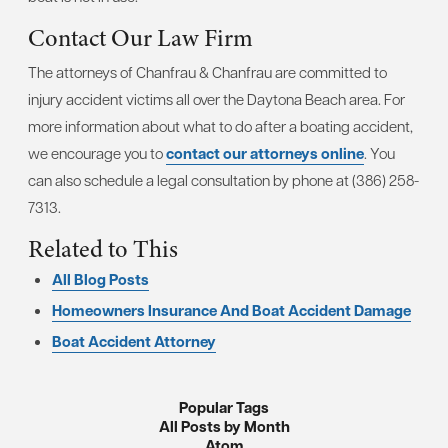
Contact Our Law Firm
The attorneys of Chanfrau & Chanfrau are committed to
injury accident victims all over the Daytona Beach area. For
more information about what to do after a boating accident,
we encourage you to
contact our attorneys online
. You
can also schedule a legal consultation by phone at (386) 258-
7313.
Related to This
All Blog Posts
Homeowners Insurance And Boat Accident Damage
Boat Accident Attorney
Popular Tags
All Posts by Month
Atom