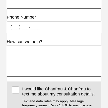
Phone Number
How can we help?
I would like Chanfrau & Chanfrau to
text me about my consultation details.
Text and data rates may apply. Message
frequency varies. Reply STOP to unsubscribe.