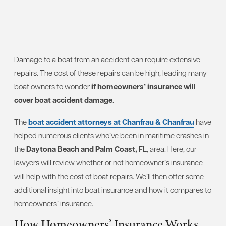
Damage to a boat from an accident can require extensive
repairs. The cost of these repairs can be high, leading many
boat owners to wonder
if homeowners’ insurance will
cover boat accident damage
.
The
boat accident attorneys at Chanfrau & Chanfrau
have
helped numerous clients who’ve been in maritime crashes in
the
Daytona Beach and Palm Coast, FL
, area. Here, our
lawyers will review whether or not homeowner’s insurance
will help with the cost of boat repairs. We’ll then offer some
additional insight into boat insurance and how it compares to
homeowners’ insurance.
How Homeowners’ Insurance Works