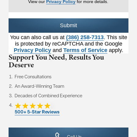
View our
Privacy Policy
for more details.
Submit
You can also call us at
(386) 258-7313
. This site
is protected by reCAPTCHA and the Google
Privacy Policy
and
Terms of Service
apply.
Support You Need,
Results You
Deserve
Free Consultations
An Award-Winning Team
Decades of Combined Experience
500+ 5-Star Reviews
Call Us