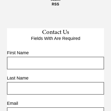
RSS
Contact Us
Fields With
Are Required
First Name
Last Name
Email