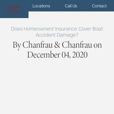
Menu
Locations
Call Us
Contact
Does Homeowners' Insurance Cover Boat
Accident Damage?
By Chanfrau & Chanfrau on
December 04, 2020