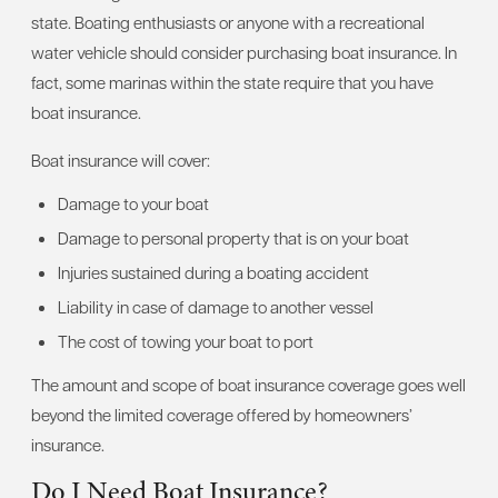
state. Boating enthusiasts or anyone with a recreational
water vehicle should consider purchasing boat insurance. In
fact, some marinas within the state require that you have
boat insurance.
Boat insurance will cover:
Damage to your boat
Damage to personal property that is on your boat
Injuries sustained during a boating accident
Liability in case of damage to another vessel
The cost of towing your boat to port
The amount and scope of boat insurance coverage goes well
beyond the limited coverage offered by homeowners’
insurance.
Do I Need Boat Insurance?