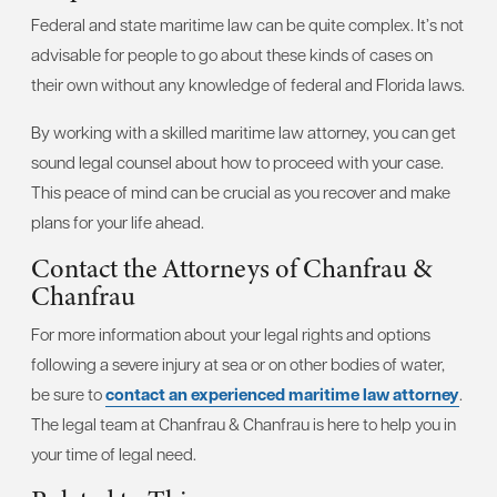
Federal and state maritime law can be quite complex. It’s not
advisable for people to go about these kinds of cases on
their own without any knowledge of federal and Florida laws.
By working with a skilled maritime law attorney, you can get
sound legal counsel about how to proceed with your case.
This peace of mind can be crucial as you recover and make
plans for your life ahead.
Contact the Attorneys of Chanfrau &
Chanfrau
For more information about your legal rights and options
following a severe injury at sea or on other bodies of water,
be sure to
contact an experienced maritime law attorney
.
The legal team at Chanfrau & Chanfrau is here to help you in
your time of legal need.