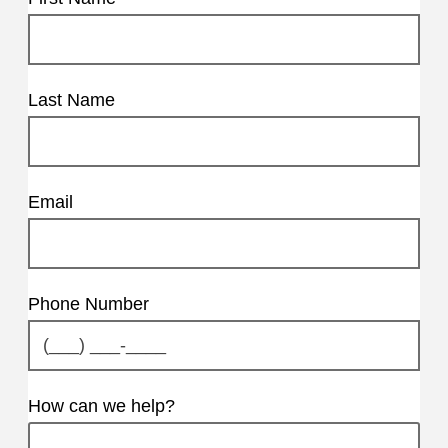
Last Name
Email
Phone Number
How can we help?