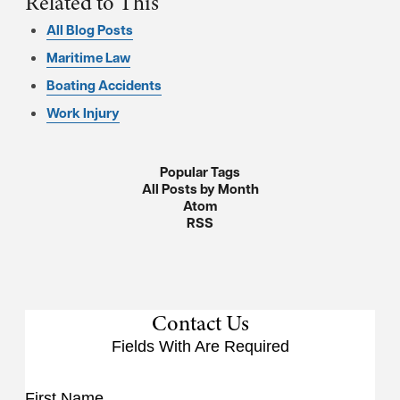
Related to This
All Blog Posts
Maritime Law
Boating Accidents
Work Injury
Popular Tags
All Posts by Month
Atom
RSS
Contact Us
Fields With
Are Required
First Name