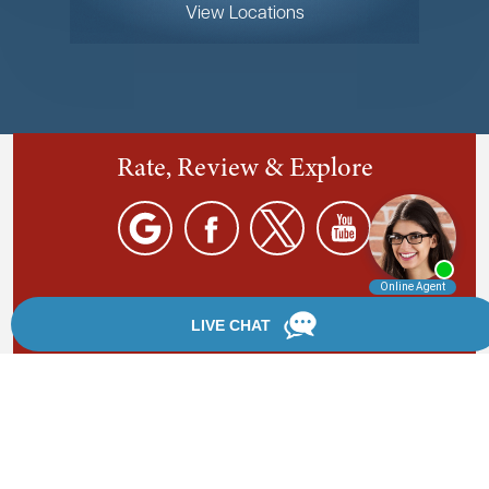
View Locations
Rate, Review & Explore
By providing your phone number, you agree to receive
text messages from Chanfrau & Chanfrau. Message and
data rates may apply. Message frequency varies.
*Disclaimer: the information provided by this website is