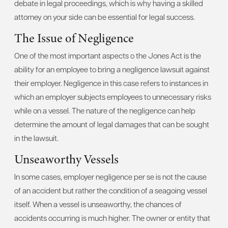
debate in legal proceedings, which is why having a skilled
attorney on your side can be essential for legal success.
The Issue of Negligence
One of the most important aspects o the Jones Act is the
ability for an employee to bring a negligence lawsuit against
their employer. Negligence in this case refers to instances in
which an employer subjects employees to unnecessary risks
while on a vessel. The nature of the negligence can help
determine the amount of legal damages that can be sought
in the lawsuit.
Unseaworthy Vessels
In some cases, employer negligence per se is not the cause
of an accident but rather the condition of a seagoing vessel
itself. When a vessel is unseaworthy, the chances of
accidents occurring is much higher. The owner or entity that