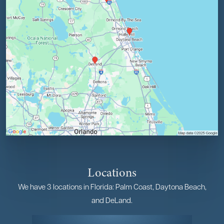
Locations
We have 3 locations in Florida: Palm Coast, Daytona Beach,
and DeLand.