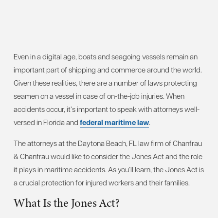
Even in a digital age, boats and seagoing vessels remain an
important part of shipping and commerce around the world.
Given these realities, there are a number of laws protecting
seamen on a vessel in case of on-the-job injuries. When
accidents occur, it’s important to speak with attorneys well-
versed in Florida and
federal maritime law
.
The attorneys at the Daytona Beach, FL law firm of Chanfrau
& Chanfrau would like to consider the Jones Act and the role
it plays in maritime accidents. As you’ll learn, the Jones Act is
a crucial protection for injured workers and their families.
What Is the Jones Act?