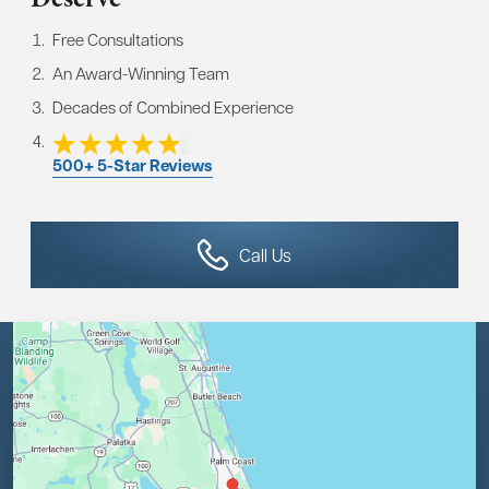
Free Consultations
An Award-Winning Team
Decades of Combined Experience
500+ 5-Star Reviews
Call Us