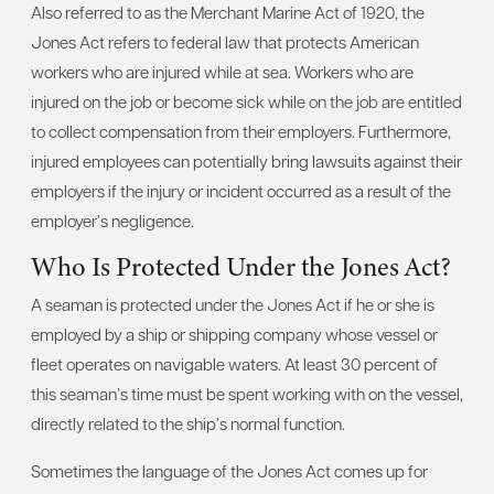
Also referred to as the Merchant Marine Act of 1920, the
Jones Act refers to federal law that protects American
workers who are injured while at sea. Workers who are
injured on the job or become sick while on the job are entitled
to collect compensation from their employers. Furthermore,
injured employees can potentially bring lawsuits against their
employers if the injury or incident occurred as a result of the
employer’s negligence.
Who Is Protected Under the Jones Act?
A seaman is protected under the Jones Act if he or she is
employed by a ship or shipping company whose vessel or
fleet operates on navigable waters. At least 30 percent of
this seaman’s time must be spent working with on the vessel,
directly related to the ship’s normal function.
Sometimes the language of the Jones Act comes up for