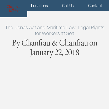
Menu
Locations
Call Us
Contact
The Jones Act and Maritime Law: Legal Rights
for Workers at Sea
By Chanfrau & Chanfrau on
January 22, 2018