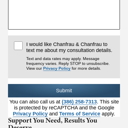
I would like Chanfrau & Chanfrau to
text me about my consultation details.
Text and data rates may apply. Message
frequency varies. Reply STOP to unsubscribe.
View our
Privacy Policy
for more details.
Submit
You can also call us at
(386) 258-7313
. This site
is protected by reCAPTCHA and the Google
Privacy Policy
and
Terms of Service
apply.
Support You Need,
Results You
Deserve