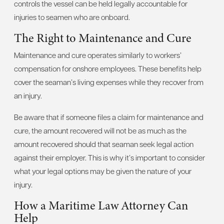
controls the vessel can be held legally accountable for
injuries to seamen who are onboard.
The Right to Maintenance and Cure
Maintenance and cure operates similarly to workers’
compensation for onshore employees. These benefits help
cover the seaman’s living expenses while they recover from
an injury.
Be aware that if someone files a claim for maintenance and
cure, the amount recovered will not be as much as the
amount recovered should that seaman seek legal action
against their employer. This is why it’s important to consider
what your legal options may be given the nature of your
injury.
How a Maritime Law Attorney Can
Help