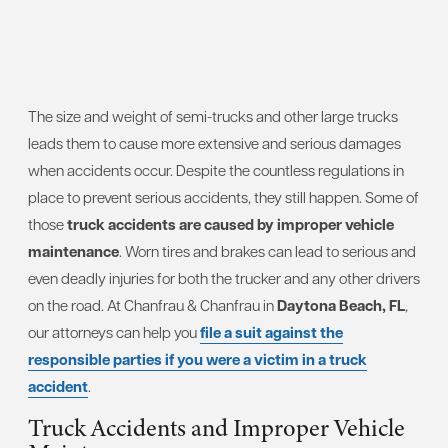
The size and weight of semi-trucks and other large trucks
leads them to cause more extensive and serious damages
when accidents occur. Despite the countless regulations in
place to prevent serious accidents, they still happen. Some of
those
truck accidents are caused by improper vehicle
maintenance
. Worn tires and brakes can lead to serious and
even deadly injuries for both the trucker and any other drivers
on the road. At Chanfrau & Chanfrau in
Daytona Beach, FL
,
our attorneys can help you
file a suit against the
responsible parties if you were a victim in a truck
accident
.
Truck Accidents and Improper Vehicle