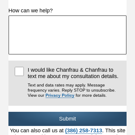
How can we help?
I would like Chanfrau & Chanfrau to
text me about my consultation details.
Text and data rates may apply. Message
frequency varies. Reply STOP to unsubscribe.
View our
Privacy Policy
for more details.
Submit
You can also call us at
(386) 258-7313
. This site