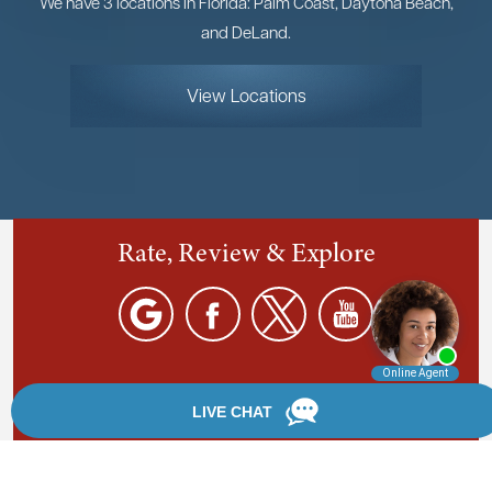
We have 3 locations in Florida: Palm Coast, Daytona Beach,
and DeLand.
View Locations
Rate, Review & Explore
By providing your phone number, you agree to receive
text messages from Chanfrau & Chanfrau. Message and