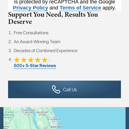
is protected by reCAPTCHA and the Google
Privacy Policy
and
Terms of Service
apply.
Support You Need,
Results You
Deserve
Free Consultations
An Award-Winning Team
Decades of Combined Experience
500+ 5-Star Reviews
Call Us