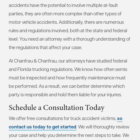
accidents have the potential to involve multiple at-fault
parties, they are often more complex than other types of
motor vehicle accidents. Additionally, there are numerous
rules and regulations involved, both at the state and federal
level. You need an attorney with a thorough understanding of
the regulations that affect your case.
At Chanfrau & Chanfrau, our attorneys have studied federal
and Florida trucking regulations. We know how often semis
must be inspected and how frequently maintenance must
be performed. As a result, we can better determine which
party is responsible and hold them liable for your injuries.
Schedule a Consultation Today
We offer free consultations for truck accident victims,
so
contact us today to get started
. We will thoroughly review
your case and help you determine the next steps to take. We