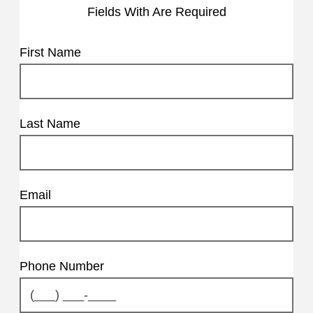
Fields With
Are Required
First Name
Last Name
Email
Phone Number