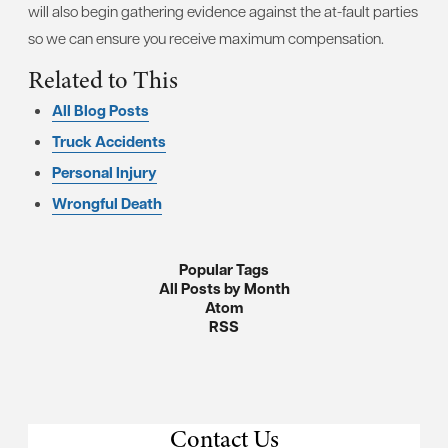
will also begin gathering evidence against the at-fault parties
so we can ensure you receive maximum compensation.
Related to This
All Blog Posts
Truck Accidents
Personal Injury
Wrongful Death
Popular Tags
All Posts by Month
Atom
RSS
Contact Us