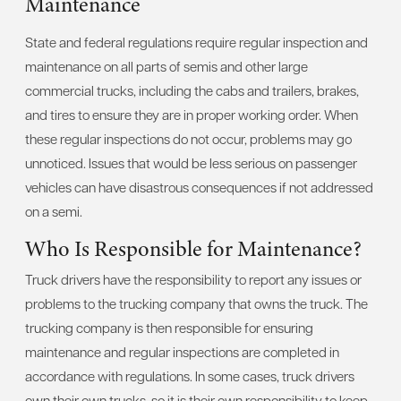
Maintenance
State and federal regulations require regular inspection and
maintenance on all parts of semis and other large
commercial trucks, including the cabs and trailers, brakes,
and tires to ensure they are in proper working order. When
these regular inspections do not occur, problems may go
unnoticed. Issues that would be less serious on passenger
vehicles can have disastrous consequences if not addressed
on a semi.
Who Is Responsible for Maintenance?
Truck drivers have the responsibility to report any issues or
problems to the trucking company that owns the truck. The
trucking company is then responsible for ensuring
maintenance and regular inspections are completed in
accordance with regulations. In some cases, truck drivers
own their own trucks, so it is their own responsibility to keep