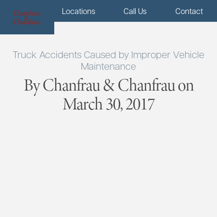
Menu
Locations
Call Us
Contact
Truck Accidents Caused by Improper Vehicle
Maintenance
By Chanfrau & Chanfrau on
March 30, 2017