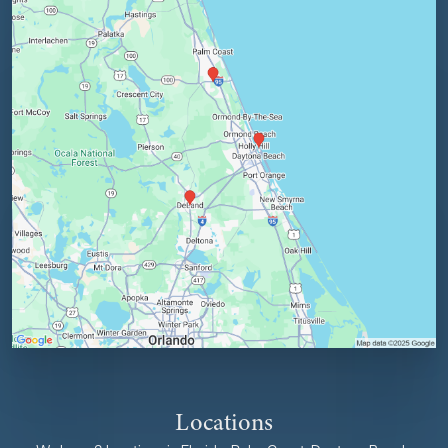
Locations