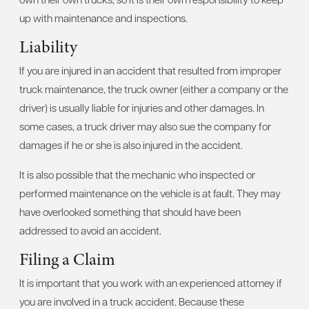
up with maintenance and inspections.
Liability
If you are injured in an accident that resulted from improper
truck maintenance, the truck owner (either a company or the
driver) is usually liable for injuries and other damages. In
some cases, a truck driver may also sue the company for
damages if he or she is also injured in the accident.
It is also possible that the mechanic who inspected or
performed maintenance on the vehicle is at fault. They may
have overlooked something that should have been
addressed to avoid an accident.
Filing a Claim
It is important that you work with an experienced attorney if
you are involved in a truck accident. Because these