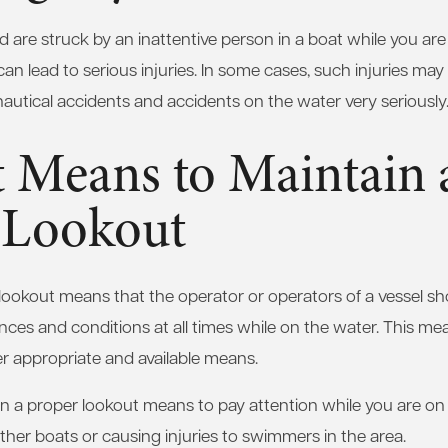
and are struck by an inattentive person in a boat while you ar
can lead to serious injuries. In some cases, such injuries may p
utical accidents and accidents on the water very seriously
t Means to Maintain 
 Lookout
lookout means that the operator or operators of a vessel sho
ces and conditions at all times while on the water. This me
r appropriate and available means.
in a proper lookout means to pay attention while you are on 
other boats or causing injuries to swimmers in the area.