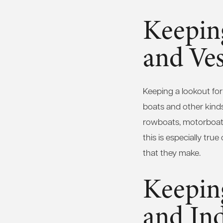
Keepin
and Ves
Keeping a lookout for
boats and other kinds 
rowboats, motorboats,
this is especially tr
that they make.
Keepin
and Ind