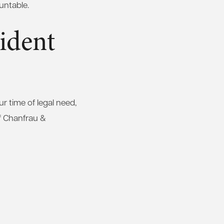
untable.
ident
 time of legal need,
f Chanfrau &