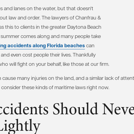
s and lanes on the water, but that doesn't
hout law and order. The lawyers of Chanfrau &
s this to clients in the greater Daytona Beach
en summer comes along and many people take
ing accidents along Florida beaches
can
 and even cost people their lives. Thankfully
o will fight on your behalf, like those at our firm.
n cause many injuries on the land, and a similar lack of atte
's consider these kinds of maritime laws right now.
ccidents Should Neve
ightly