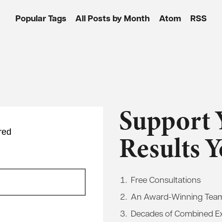
Popular Tags
All Posts by Month
Atom
RSS
Support 
red
Results 
Free Consultations
An Award-Winning Tea
Decades of Combined E