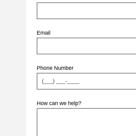
Email
Phone Number
How can we help?