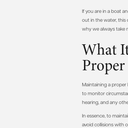
If you are in a boat 
out in the water, this 
why we always take na
What I
Proper
Maintaining a proper 
to monitor circumstan
hearing, and any othe
In essence, to mainta
avoid collisions with 