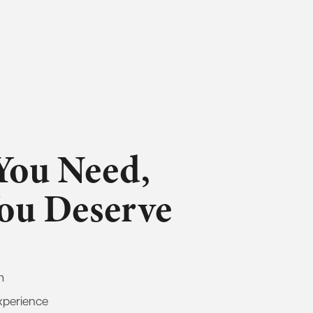
You Need,
You Deserve
m
xperience