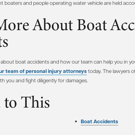
nt boaters and people operating water vehicle are held acco
More About Boat Acc
ts
 about boat accidents and how our team can help you in your
ur team of personal injury attorneys
today. The lawyers o
th you and fight diligently for damages.
 to This
Boat Accidents