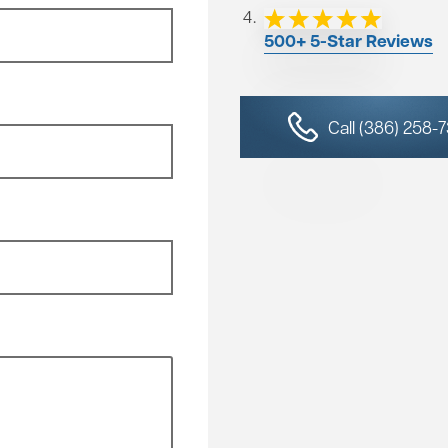
500+ 5-Star Reviews
Call (386) 258-