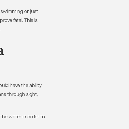
e swimming or just
rove fatal. This is
.
a
uld have the ability
ans through sight,
the water in order to