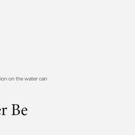
ntion on the water can
r Be