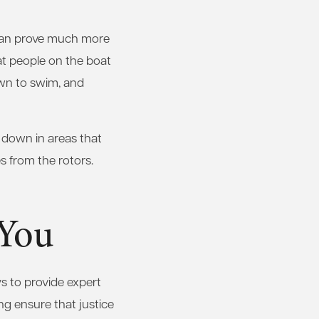
 can prove much more
hat people on the boat
own to swim, and
w down in areas that
s from the rotors.
 You
s to provide expert
ing ensure that justice