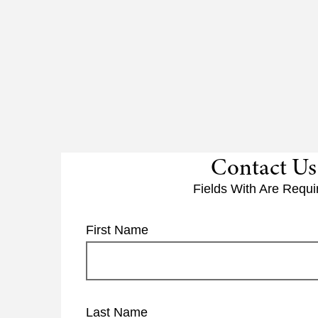
Contact Us
Fields With
Are Requi
First Name
Last Name