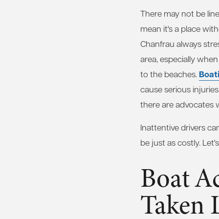
There may not be line
mean it's a place wit
Chanfrau always stres
area, especially wh
Boat
to the beaches.
cause serious injuries
there are advocates wh
Inattentive drivers ca
be just as costly. Let
Boat A
Taken L