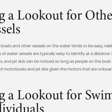
g a Lookout for Othe
sels
 boats and other vessels on the water tends to be easy, relat
of water vessels are typically easy to identify at a distance.
 and jet skis can be noticed so long as people on the boat a
ue of motorboats and jet skis given the motors that are onbo
g a Lookout for Swi
ividuals