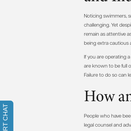
Noticing swimmers, s
challenging. Yet desp
remain as attentive 
being extra cautious 
If you are operating 
are known to be full 
Failure to do so can l
How an
People who have been 
legal counsel and advi