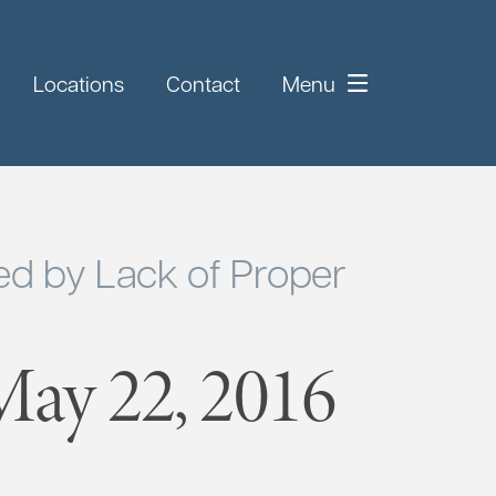
Locations
Contact
Menu
d by Lack of Proper
ay 22, 2016