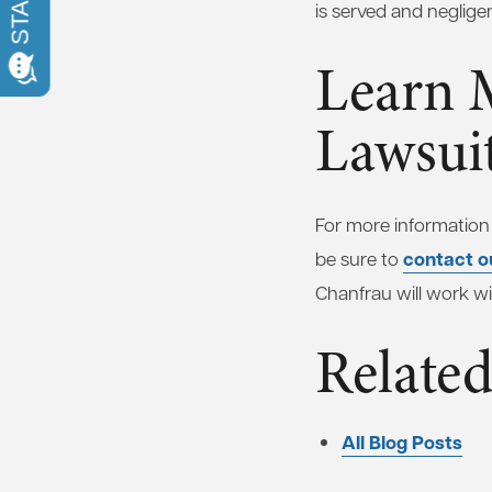
is served and neglige
Learn 
Lawsui
For more information
contact o
be sure to
Chanfrau will work wi
Related
All Blog Posts