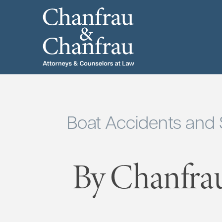
Boat Accidents and
By Chanfra