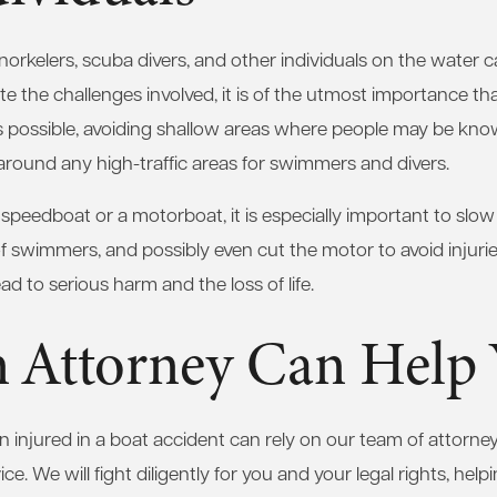
norkelers, scuba divers, and other individuals on the water
ite the challenges involved, it is of the utmost importance t
as possible, avoiding shallow areas where people may be kn
around any high-traffic areas for swimmers and divers.
a speedboat or a motorboat, it is especially important to slo
of swimmers, and possibly even cut the motor to avoid injurie
ead to serious harm and the loss of life.
 Attorney Can Help
injured in a boat accident can rely on our team of attorney
ce. We will fight diligently for you and your legal rights, help