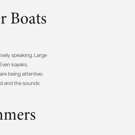
r Boats
ively speaking. Large
 Even kayaks,
re being attentive;
ard and the sounds
mmers