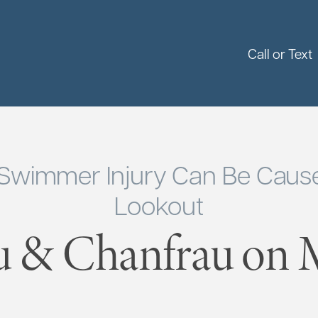
Call or Text
 Swimmer Injury Can Be Cause
Lookout
u & Chanfrau on M