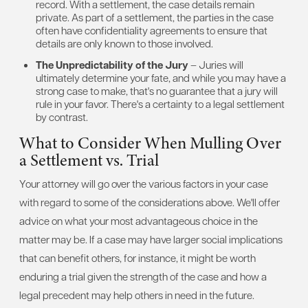
record. With a settlement, the case details remain
private. As part of a settlement, the parties in the case
often have confidentiality agreements to ensure that
details are only known to those involved.
The Unpredictability of the Jury
– Juries will
ultimately determine your fate, and while you may have a
strong case to make, that's no guarantee that a jury will
rule in your favor. There's a certainty to a legal settlement
by contrast.
What to Consider When Mulling Over
a Settlement vs. Trial
Your attorney will go over the various factors in your case
with regard to some of the considerations above. We'll offer
advice on what your most advantageous choice in the
matter may be. If a case may have larger social implications
that can benefit others, for instance, it might be worth
enduring a trial given the strength of the case and how a
legal precedent may help others in need in the future.