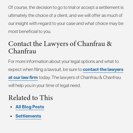
Of course, the decision to go to trial or accept a settlement is
ultimately the choice of a client, and we will offer as much of
our insight with regard to your case and what choice may be
most beneficial to you.
Contact the Lawyers of Chanfrau &
Chanfrau
For more information about your legal options and what to
expect when filing a lawsuit, be sure to
contact the lawyers
at our law firm
today. The lawyers of Chanfrau & Chanfrau
will help you in your time of legal need.
Related to This
All Blog Posts
Settlements