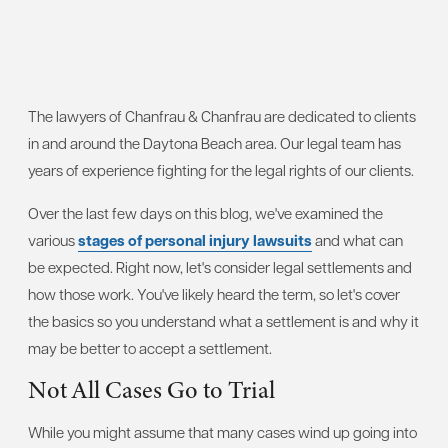
The lawyers of Chanfrau & Chanfrau are dedicated to clients
in and around the Daytona Beach area. Our legal team has
years of experience fighting for the legal rights of our clients.
Over the last few days on this blog, we've examined the
various
stages of personal injury lawsuits
and what can
be expected. Right now, let's consider legal settlements and
how those work. You've likely heard the term, so let's cover
the basics so you understand what a settlement is and why it
may be better to accept a settlement.
Not All Cases Go to Trial
While you might assume that many cases wind up going into