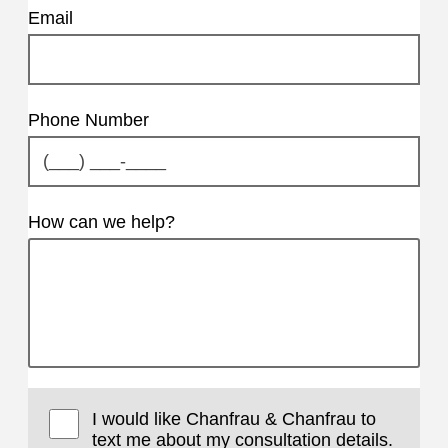
Email
Phone Number
How can we help?
I would like Chanfrau & Chanfrau to
text me about my consultation details.