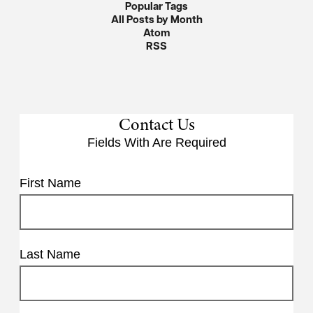
Popular Tags
All Posts by Month
Atom
RSS
Contact Us
Fields With
Are Required
First Name
Last Name