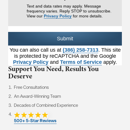
Text and data rates may apply. Message
frequency varies. Reply STOP to unsubscribe.
View our
Privacy Policy
for more details.
Submit
You can also call us at
(386) 258-7313
. This site
is protected by reCAPTCHA and the Google
Privacy Policy
and
Terms of Service
apply.
Support You Need,
Results You
Deserve
Free Consultations
An Award-Winning Team
Decades of Combined Experience
500+ 5-Star Reviews