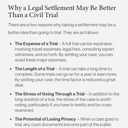
Why a Legal Settlement May Be Better
Than a Civil Trial
There are a few reasons why taking a settlement may be a
better idea than going to trial. They are as follows:
The Expense of a Trial
– A full trial can be expensive,
involving travel expenses, legal fees, consulting expert
witnesses, and so forth. By settling your case, you can
avoid these major expenses.
The Length of a Trial
– A trial can take a long time to
complete. Some trials can go on for a year or even more.
By settling your case, the time factor is reduced a great
deal.
The Stress of Going Through a Trial
– In addition to the
long duration of a trial, the stress of the case is worth
noting, particularly if you have to testify and be cross-
examined.
The Potential of Losing Privacy
– When a case goes to
trial, any court documents become part of the public