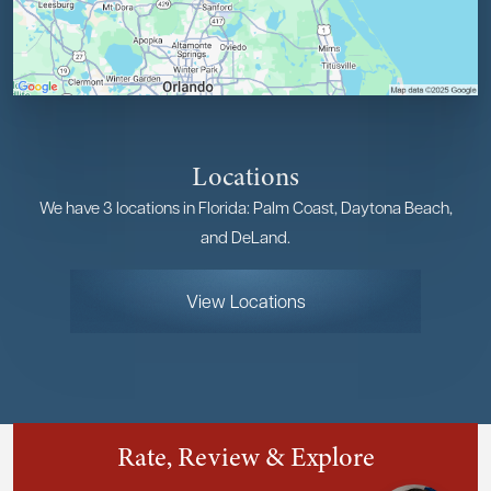
Locations
We have 3 locations in Florida: Palm Coast, Daytona Beach,
and DeLand.
View Locations
Rate, Review & Explore