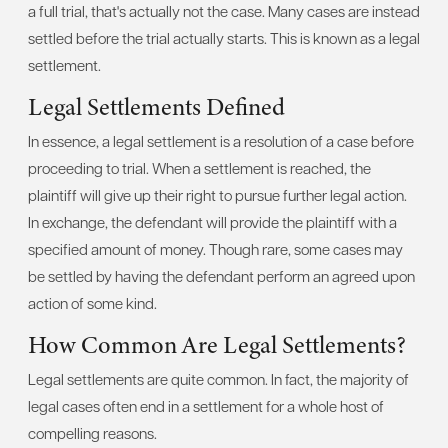
a full trial, that's actually not the case. Many cases are instead
settled before the trial actually starts. This is known as a legal
settlement.
Legal Settlements Defined
In essence, a legal settlement is a resolution of a case before
proceeding to trial. When a settlement is reached, the
plaintiff will give up their right to pursue further legal action.
In exchange, the defendant will provide the plaintiff with a
specified amount of money. Though rare, some cases may
be settled by having the defendant perform an agreed upon
action of some kind.
How Common Are Legal Settlements?
Legal settlements are quite common. In fact, the majority of
legal cases often end in a settlement for a whole host of
compelling reasons.