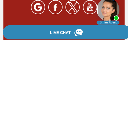
By providing your phone number, you agree to receive
text messages from Chanfrau & Chanfrau. Message and
data rates may apply. Message frequency varies.
*Disclaimer: the information provided by this website is
for informational purposes only and should not be
considered legal advice or a substitute for competent
legal counsel.
®
©2002 - 2026 Chanfrau & Chanfrau | Forever Website
2.0 | Designed & Developed by
Einstein Law
Sitemap
|
Privacy Policy
|
Login