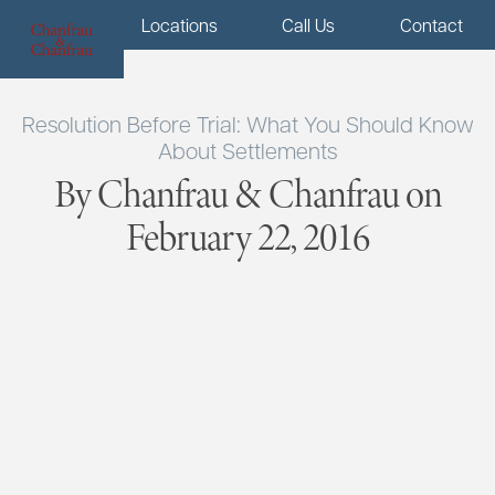
Menu
Locations
Call Us
Contact
Resolution Before Trial: What You Should Know
About Settlements
By Chanfrau & Chanfrau on
February 22, 2016