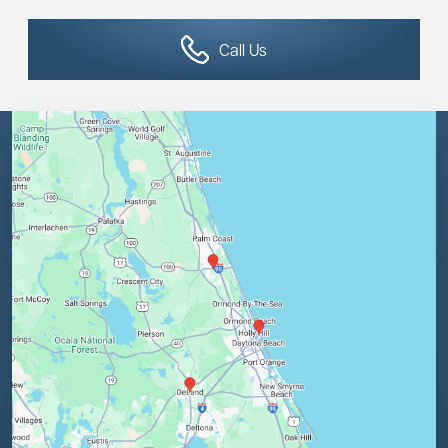
Call Us