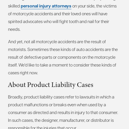
skilled
personal injury attorneys
on your side, the victims
of motorcycle accidents and their loved ones will have
spirited advocates who will fight tooth and nail for their
needs.
And yet, not all motorcycle accidents are the result of
motorists. Sometimes these kinds of auto accidents are the
result of defective parts or components on the motorcycle
itself. We'd like to take a moment to consider these kinds of
cases right now.
About Product Liability Cases
Broadly, product liability cases refer to lawsuits in which a
product malfunctions or breaks even when used by a
consumer as directed and results in injury to that consumer.
In such cases, the designer, manufacturer, or distributor is
responsible for the injuries that occur.