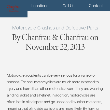
Menu
Locations
Call Us
Contact
Motorcycle Crashes and Defective Parts
By Chanfrau & Chanfrau on
November 22, 2013
Motorcycle accidents can be very serious for a variety of
reasons. For one, motorcyclists are much more exposed to
injury and harm than other motorists, even if they are wearing
a riding jacket and a helmet. In addition, motorcycles are
often lost in blind spots and go unnoticed by other motorists,
meaning that blindside collisions are more likely. By having