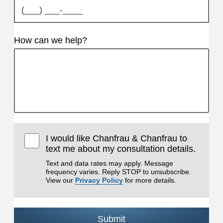
How can we help?
I would like Chanfrau & Chanfrau to
text me about my consultation details.
Text and data rates may apply. Message
frequency varies. Reply STOP to unsubscribe.
View our
Privacy Policy
for more details.
Submit